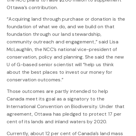
Ottawa’s contribution.
“Acquiring land through purchase or donation is the
foundation of what we do, and we build on that
foundation through our land stewardship,
community outreach and engagement,” said Lisa
McLaughlin, the NCC’s national vice-president of
conservation, policy and planning. She said the new
U of G-based senior scientist will “help us think
about the best places to invest our money for
conservation outcomes.”
Those outcomes are partly intended to help
Canada meet its goal as a signatory to the
International Convention on Biodiversity. Under that
agreement, Ottawa has pledged to protect 17 per
cent of its lands and inland waters by 2020.
Currently, about 12 per cent of Canada’s land mass