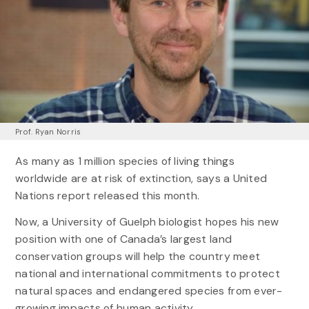
Prof. Ryan Norris
As many as 1 million species of living things
worldwide are at risk of extinction, says a United
Nations report released this month.
Now, a University of Guelph biologist hopes his new
position with one of Canada’s largest land
conservation groups will help the country meet
national and international commitments to protect
natural spaces and endangered species from ever-
growing impacts of human activity.