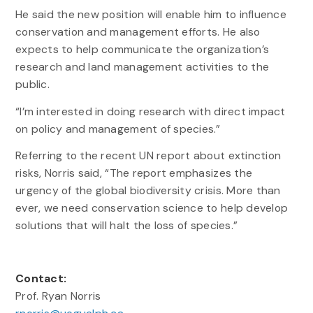
He said the new position will enable him to influence
conservation and management efforts. He also
expects to help communicate the organization’s
research and land management activities to the
public.
“I’m interested in doing research with direct impact
on policy and management of species.”
Referring to the recent UN report about extinction
risks, Norris said, “The report emphasizes the
urgency of the global biodiversity crisis. More than
ever, we need conservation science to help develop
solutions that will halt the loss of species.”
Contact:
Prof. Ryan Norris