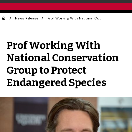
News Release
Prof Working With National Conservation Group to Protect Endangered Species
Share to Twitter
Share to Facebook
Share to Linke
Share via
Prof Working With
National Conservation
Group to Protect
Endangered Species