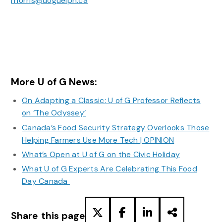
rnorris@uoguelph.ca
More U of G News:
On Adapting a Classic: U of G Professor Reflects
on ‘The Odyssey’
Canada’s Food Security Strategy Overlooks Those
Helping Farmers Use More Tech | OPINION
What’s Open at U of G on the Civic Holiday
What U of G Experts Are Celebrating This Food
Day Canada
Share this page