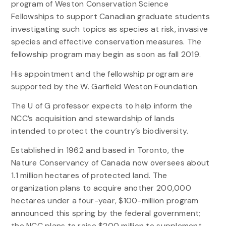
program of Weston Conservation Science
Fellowships to support Canadian graduate students
investigating such topics as species at risk, invasive
species and effective conservation measures. The
fellowship program may begin as soon as fall 2019.
His appointment and the fellowship program are
supported by the W. Garfield Weston Foundation.
The U of G professor expects to help inform the
NCC’s acquisition and stewardship of lands
intended to protect the country’s biodiversity.
Established in 1962 and based in Toronto, the
Nature Conservancy of Canada now oversees about
1.1 million hectares of protected land. The
organization plans to acquire another 200,000
hectares under a four-year, $100-million program
announced this spring by the federal government;
the NCC plans to raise $200 million to supplement