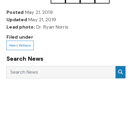
Posted
May 21, 2019
Updated
May 21, 2019
Lead photo:
Dr. Ryan Norris
Filed under
News Release
Search News
Search News
Sea