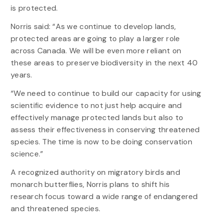
is protected.
Norris said: “As we continue to develop lands,
protected areas are going to play a larger role
across Canada. We will be even more reliant on
these areas to preserve biodiversity in the next 40
years.
“We need to continue to build our capacity for using
scientific evidence to not just help acquire and
effectively manage protected lands but also to
assess their effectiveness in conserving threatened
species. The time is now to be doing conservation
science.”
A recognized authority on migratory birds and
monarch butterflies, Norris plans to shift his
research focus toward a wide range of endangered
and threatened species.