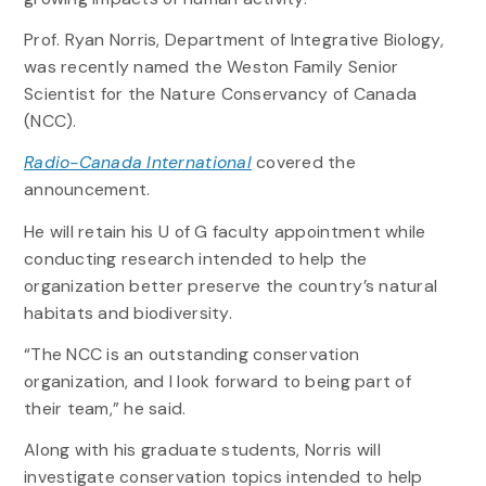
Prof. Ryan Norris, Department of Integrative Biology,
was recently named the Weston Family Senior
Scientist for the Nature Conservancy of Canada
(NCC).
Radio-Canada International
covered the
announcement.
He will retain his U of G faculty appointment while
conducting research intended to help the
organization better preserve the country’s natural
habitats and biodiversity.
“The NCC is an outstanding conservation
organization, and I look forward to being part of
their team,” he said.
Along with his graduate students, Norris will
investigate conservation topics intended to help