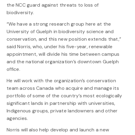
the NCC guard against threats to loss of
biodiversity.
“We have a strong research group here at the
University of Guelph in biodiversity science and
conservation, and this new position extends that,”
said Norris, who, under his five-year, renewable
appointment, will divide his time between campus
and the national organization’s downtown Guelph
office.
He will work with the organization’s conservation
team across Canada who acquire and manage its
portfolio of some of the country’s most ecologically
significant lands in partnership with universities,
Indigenous groups, private landowners and other
agencies.
Norris will also help develop and launch a new