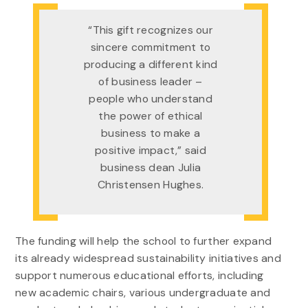
“This gift recognizes our
sincere commitment to
producing a different kind
of business leader –
people who understand
the power of ethical
business to make a
positive impact,” said
business dean Julia
Christensen Hughes.
The funding will help the school to further expand
its already widespread sustainability initiatives and
support numerous educational efforts, including
new academic chairs, various undergraduate and