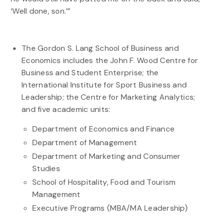
‘Well done, son.’”
The Gordon S. Lang School of Business and
Economics includes the John F. Wood Centre for
Business and Student Enterprise; the
International Institute for Sport Business and
Leadership; the Centre for Marketing Analytics;
and five academic units:
Department of Economics and Finance
Department of Management
Department of Marketing and Consumer
Studies
School of Hospitality, Food and Tourism
Management
Executive Programs (MBA/MA Leadership)