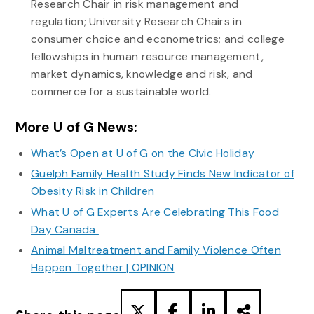
Research Chair in risk management and
regulation; University Research Chairs in
consumer choice and econometrics; and college
fellowships in human resource management,
market dynamics, knowledge and risk, and
commerce for a sustainable world.
More U of G News:
What’s Open at U of G on the Civic Holiday
Guelph Family Health Study Finds New Indicator of
Obesity Risk in Children
What U of G Experts Are Celebrating This Food
Day Canada
Animal Maltreatment and Family Violence Often
Happen Together | OPINION