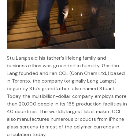
Stu Lang said his father’s lifelong family and
business ethos was grounded in humility. Gordon
Lang founded and ran CCL (Conn Chem Ltd.) based
in Toronto, the company (originally Lang Lamps)
begun by Stu’s grandfather, also named Stuart.
Today the multibillion-dollar company employs more
than 20,000 people in its 165 production facilities in
40 countries. The world’s largest label maker, CCL
also manufactures numerous products from iPhone
glass screens to most of the polymer currency in
circulation today.