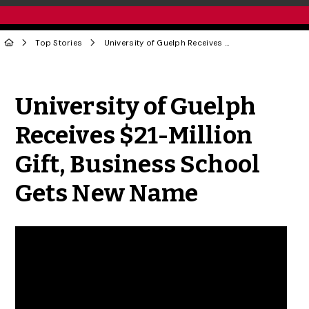
Top Stories
University of Guelph Receives $21-Million Gift, Business School Gets New Name
Share to Twitter
Share to Facebook
Share to Linke
Share via
University of Guelph
Receives $21-Million
Gift, Business School
Gets New Name