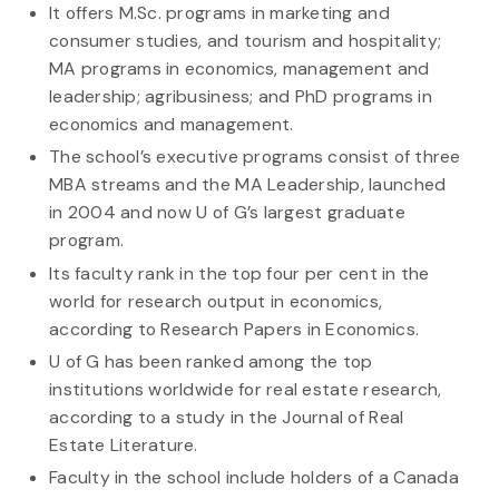
It offers M.Sc. programs in marketing and
consumer studies, and tourism and hospitality;
MA programs in economics, management and
leadership; agribusiness; and PhD programs in
economics and management.
The school’s executive programs consist of three
MBA streams and the MA Leadership, launched
in 2004 and now U of G’s largest graduate
program.
Its faculty rank in the top four per cent in the
world for research output in economics,
according to Research Papers in Economics.
U of G has been ranked among the top
institutions worldwide for real estate research,
according to a study in the Journal of Real
Estate Literature.
Faculty in the school include holders of a Canada