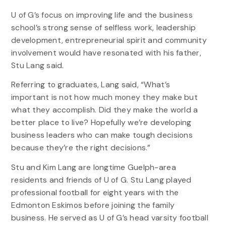
U of G’s focus on improving life and the business
school’s strong sense of selfless work, leadership
development, entrepreneurial spirit and community
involvement would have resonated with his father,
Stu Lang said.
Referring to graduates, Lang said, “What’s
important is not how much money they make but
what they accomplish. Did they make the world a
better place to live? Hopefully we’re developing
business leaders who can make tough decisions
because they’re the right decisions.”
Stu and Kim Lang are longtime Guelph-area
residents and friends of U of G. Stu Lang played
professional football for eight years with the
Edmonton Eskimos before joining the family
business. He served as U of G’s head varsity football