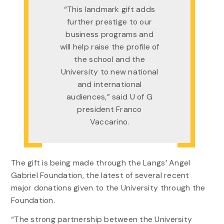
“This landmark gift adds
further prestige to our
business programs and
will help raise the profile of
the school and the
University to new national
and international
audiences,” said U of G
president Franco
Vaccarino.
The gift is being made through the Langs’ Angel
Gabriel Foundation, the latest of several recent
major donations given to the University through the
Foundation.
“The strong partnership between the University