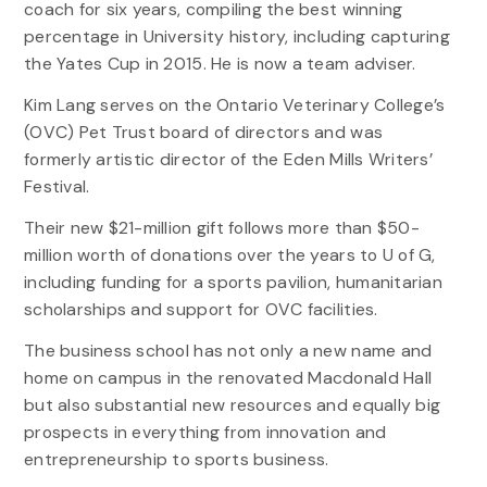
coach for six years, compiling the best winning
percentage in University history, including capturing
the Yates Cup in 2015. He is now a team adviser.
Kim Lang serves on the Ontario Veterinary College’s
(OVC) Pet Trust board of directors and was
formerly artistic director of the Eden Mills Writers’
Festival.
Their new $21-million gift follows more than $50-
million worth of donations over the years to U of G,
including funding for a sports pavilion, humanitarian
scholarships and support for OVC facilities.
The business school has not only a new name and
home on campus in the renovated Macdonald Hall
but also substantial new resources and equally big
prospects in everything from innovation and
entrepreneurship to sports business.