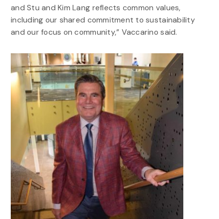
and Stu and Kim Lang reflects common values,
including our shared commitment to sustainability
and our focus on community,” Vaccarino said.