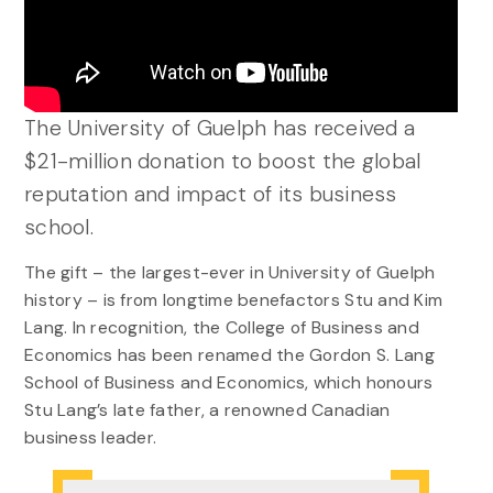
The University of Guelph has received a
$21-million donation to boost the global
reputation and impact of its business
school.
The gift – the largest-ever in University of Guelph
history – is from longtime benefactors Stu and Kim
Lang. In recognition, the College of Business and
Economics has been renamed the Gordon S. Lang
School of Business and Economics, which honours
Stu Lang’s late father, a renowned Canadian
business leader.