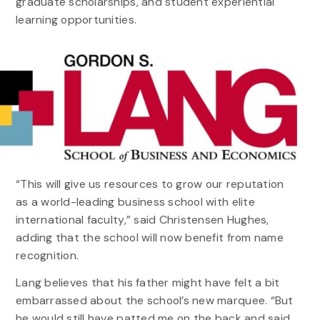
graduate scholarships, and student experiential
learning opportunities.
“This will give us resources to grow our reputation
as a world-leading business school with elite
international faculty,” said Christensen Hughes,
adding that the school will now benefit from name
recognition.
Lang believes that his father might have felt a bit
embarrassed about the school’s new marquee. “But
he would still have patted me on the back and said,