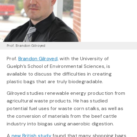
Prof. Brandon Gilroyed
Prof.
Brandon Gilroyed,
with the University of
Guelph’s School of Environmental Sciences, is
available to discuss the difficulties in creating
plastic bags that are truly biodegradable.
Gilroyed studies renewable energy production from
agricultural waste products. He has studied
potential fuel uses for waste corn stalks, as well as
the conversion of materials from the beef cattle
industry into biogas using anaerobic digestion.
A
new British study
found that many shopping bags