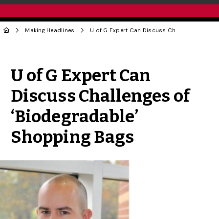
Making Headlines
U of G Expert Can Discuss Challenges of ‘Biodegradable’ Shopping Bags
Share to Twitter
Share to Facebook
Share to Linke
Share via
U of G Expert Can
Discuss Challenges of
‘Biodegradable’
Shopping Bags