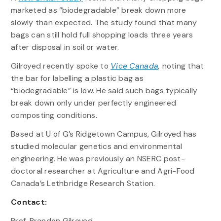
marketed as “biodegradable” break down more
slowly than expected. The study found that many
bags can still hold full shopping loads three years
after disposal in soil or water.
Gilroyed recently spoke to
Vice Canada
,
noting that
the bar for labelling a plastic bag as
“biodegradable” is low. He said such bags typically
break down only under perfectly engineered
composting conditions.
Based at U of G’s Ridgetown Campus, Gilroyed has
studied molecular genetics and environmental
engineering. He was previously an NSERC post-
doctoral researcher at Agriculture and Agri-Food
Canada’s Lethbridge Research Station.
Contact:
Prof. Brandon Gilroyed