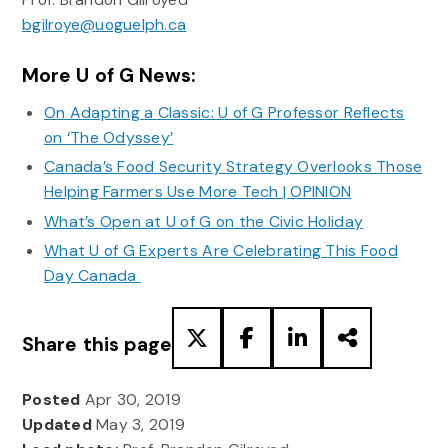
bgilroye@uoguelph.ca
More U of G News:
On Adapting a Classic: U of G Professor Reflects
on ‘The Odyssey’
Canada’s Food Security Strategy Overlooks Those
Helping Farmers Use More Tech | OPINION
What’s Open at U of G on the Civic Holiday
What U of G Experts Are Celebrating This Food
Day Canada
Share this page
Posted
Apr 30, 2019
Updated
May 3, 2019