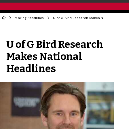
Making Headlines
U of G Bird Research Makes National Headlines
Share to Twitter
Share to Facebook
Share to Linke
Share via
U of G Bird Research
Makes National
Headlines