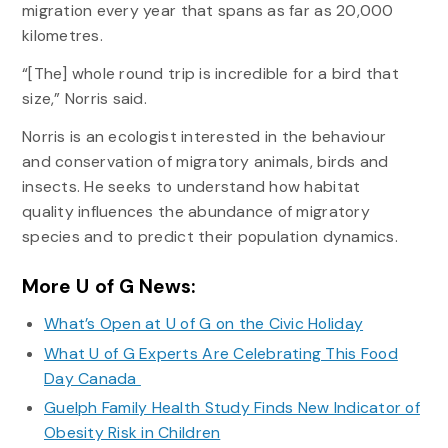
migration every year that spans as far as 20,000
kilometres.
“[The] whole round trip is incredible for a bird that
size,” Norris said.
Norris is an ecologist interested in the behaviour
and conservation of migratory animals, birds and
insects. He seeks to understand how habitat
quality influences the abundance of migratory
species and to predict their population dynamics.
More U of G News:
What’s Open at U of G on the Civic Holiday
What U of G Experts Are Celebrating This Food
Day Canada
Guelph Family Health Study Finds New Indicator of
Obesity Risk in Children