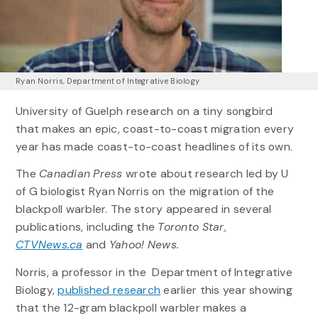
Ryan Norris, Department of Integrative Biology
University of Guelph research on a tiny songbird
that makes an epic, coast-to-coast migration every
year has made coast-to-coast headlines of its own.
The
Canadian Press
wrote about research led by U
of G biologist Ryan Norris on the migration of the
blackpoll warbler. The story appeared in several
publications, including the
Toronto Star
,
CTVNews.ca
and
Yahoo! News.
Norris, a professor in the Department of Integrative
Biology,
published research
earlier this year showing
that the 12-gram blackpoll warbler makes a