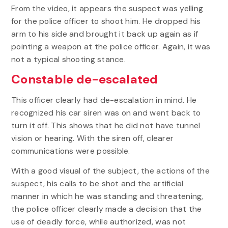
From the video, it appears the suspect was yelling
for the police officer to shoot him. He dropped his
arm to his side and brought it back up again as if
pointing a weapon at the police officer. Again, it was
not a typical shooting stance.
Constable de-escalated
This officer clearly had de-escalation in mind. He
recognized his car siren was on and went back to
turn it off. This shows that he did not have tunnel
vision or hearing. With the siren off, clearer
communications were possible.
With a good visual of the subject, the actions of the
suspect, his calls to be shot and the artificial
manner in which he was standing and threatening,
the police officer clearly made a decision that the
use of deadly force, while authorized, was not