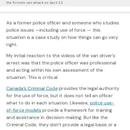
the Toronto van attack on April 23.
As a former police officer and someone who studies
police issues —including use of force — this
situation is a case study on how things can go very
right.
My initial reaction to the videos of the van driver’s
arrest was that the police officer was professional
and acting within his own assessment of the
situation. This is critical.
Canada’s Criminal Code
provides the legal authority
for the use of force, but it does not tell an officer
what to do in each situation. Likewise,
police use-
of-force models
provide a framework for training
and assistance in decision-making. But like the
Criminal Code, they don’t provide a legal basis or a