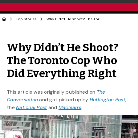
Top Stories
Why Didn’t He Shoot? The Toronto Cop Who Did Everything Right
Share to Twitter
Share to Facebook
Share to Linke
Share via
Why Didn’t He Shoot?
The Toronto Cop Who
Did Everything Right
This article was originally published on
T
he
Conversation
and got picked up by
Huffington Post
,
the
National Post
and
Maclean’s
.