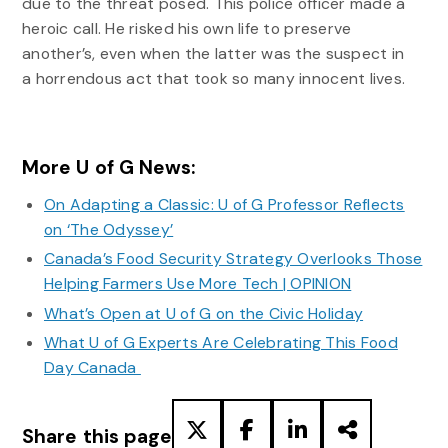
due to the threat posed. This police officer made a
heroic call. He risked his own life to preserve
another’s, even when the latter was the suspect in
a horrendous act that took so many innocent lives.
More U of G News:
On Adapting a Classic: U of G Professor Reflects
on ‘The Odyssey’
Canada’s Food Security Strategy Overlooks Those
Helping Farmers Use More Tech | OPINION
What’s Open at U of G on the Civic Holiday
What U of G Experts Are Celebrating This Food
Day Canada
Share this page