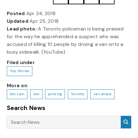
Posted
Apr 24, 2018
Updated
Apr 25, 2018
Lead photo:
A Toronto policeman is being praised
for the way he apprehended a suspect who was
accused of killing 10 people by driving a van onto a
busy sidewalk. (YouTube)
Filed under
Top Stories
More on
Ken Lam
law
policing
Toronto
van attack
Search News
Search News
Sea