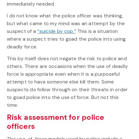
immediately needed.
I do not know what the police officer was thinking,
but what came to my mind was an attempt by the
suspect of a
“suicide by cop.”
This is a situation
where a suspect tries to goad the police into using
deadly force.
This by itself does not negate the risk to police and
others. There are occasions when the use of deadly
force is appropriate even when it is a purposeful
attempt to have someone else kill them. Some
suspects do follow through on their threats in order
to goad police into the use of force. But not this
time.
Risk assessment for police
officers
The use-of-force models used by police include a