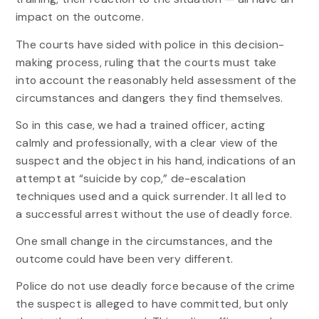
impact on the outcome.
The courts have sided with police in this decision-
making process, ruling that the courts must take
into account the reasonably held assessment of the
circumstances and dangers they find themselves.
So in this case, we had a trained officer, acting
calmly and professionally, with a clear view of the
suspect and the object in his hand, indications of an
attempt at “suicide by cop,” de-escalation
techniques used and a quick surrender. It all led to
a successful arrest without the use of deadly force.
One small change in the circumstances, and the
outcome could have been very different.
Police do not use deadly force because of the crime
the suspect is alleged to have committed, but only