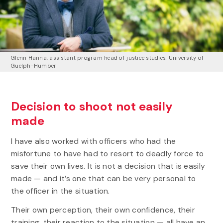
Glenn Hanna, assistant program head of justice studies
,
University of
Guelph-Humber
Decision to shoot not easily
made
I have also worked with officers who had the
misfortune to have had to resort to deadly force to
save their own lives. It is not a decision that is easily
made — and it’s one that can be very personal to
the officer in the situation.
Their own perception, their own confidence, their
training, their reaction to the situation — all have an