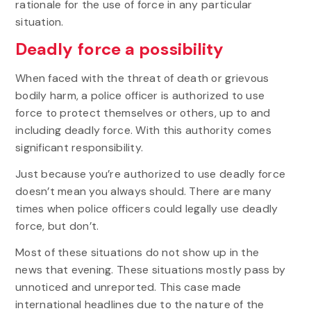
rationale for the use of force in any particular
situation.
Deadly force a possibility
When faced with the threat of death or grievous
bodily harm, a police officer is authorized to use
force to protect themselves or others, up to and
including deadly force. With this authority comes
significant responsibility.
Just because you’re authorized to use deadly force
doesn’t mean you always should. There are many
times when police officers could legally use deadly
force, but don’t.
Most of these situations do not show up in the
news that evening. These situations mostly pass by
unnoticed and unreported. This case made
international headlines due to the nature of the