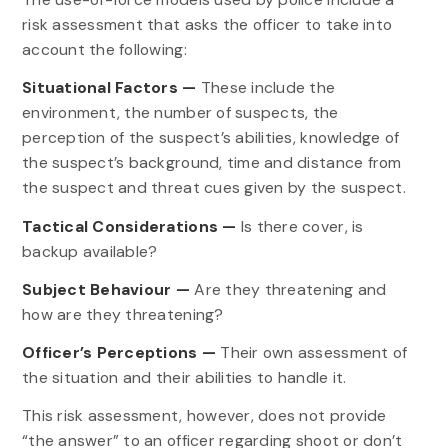
risk assessment that asks the officer to take into
account the following:
Situational Factors —
These include the
environment, the number of suspects, the
perception of the suspect’s abilities, knowledge of
the suspect’s background, time and distance from
the suspect and threat cues given by the suspect.
Tactical Considerations —
Is there cover, is
backup available?
Subject Behaviour —
Are they threatening and
how are they threatening?
Officer’s Perceptions —
Their own assessment of
the situation and their abilities to handle it.
This risk assessment, however, does not provide
“the answer” to an officer regarding shoot or don’t