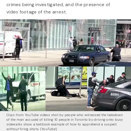
crimes being investigated, and the presence of
video footage of the arrest.
Clips from YouTube videos shot by people who witnessed the takedown
of the man accused of killing 10 people in Toronto by driving onto busy
sidewalks show a textbook example of how to apprehend a suspect
without firing shots. (
YouTube)