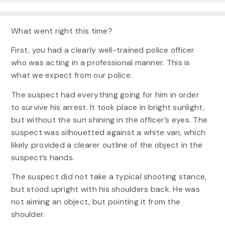
What went right this time?
First, you had a clearly well-trained police officer
who was acting in a professional manner. This is
what we expect from our police.
The suspect had everything going for him in order
to survive his arrest. It took place in bright sunlight,
but without the sun shining in the officer’s eyes. The
suspect was silhouetted against a white van, which
likely provided a clearer outline of the object in the
suspect’s hands.
The suspect did not take a typical shooting stance,
but stood upright with his shoulders back. He was
not aiming an object, but pointing it from the
shoulder.