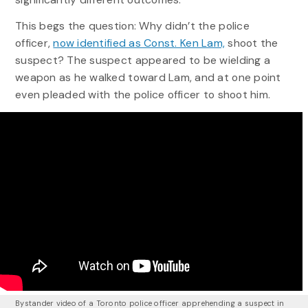
This begs the question: Why didn’t the police
officer,
now identified as Const. Ken Lam,
shoot the
suspect? The suspect appeared to be wielding a
weapon as he walked toward Lam, and at one point
even pleaded with the police officer to shoot him.
Bystander video of a Toronto police officer apprehending a suspect in