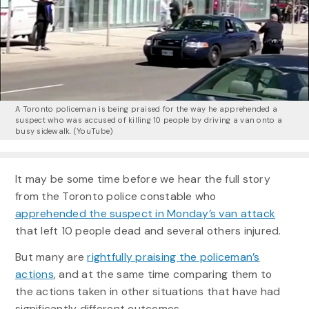
A Toronto policeman is being praised for the way he apprehended a
suspect who was accused of killing 10 people by driving a van onto a
busy sidewalk.
(YouTube)
It may be some time before we hear the full story
from the Toronto police constable who
apprehended the suspect in Monday’s van attack
that left 10 people dead and several others injured.
But many are
rightfully praising the policeman’s
actions
, and at the same time comparing them to
the actions taken in other situations that have had
significantly different outcomes.