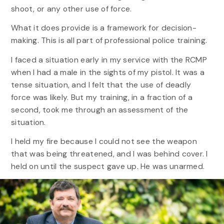
shoot, or any other use of force.
What it does provide is a framework for decision-
making. This is all part of professional police training.
I faced a situation early in my service with the RCMP
when I had a male in the sights of my pistol. It was a
tense situation, and I felt that the use of deadly
force was likely. But my training, in a fraction of a
second, took me through an assessment of the
situation.
I held my fire because I could not see the weapon
that was being threatened, and I was behind cover. I
held on until the suspect gave up. He was unarmed.