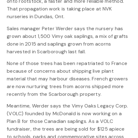
onto rootstock, a faster and more reliable method.
That propagation work is taking place at NVK
nurseries in Dundas, Ont.
Sales manager Peter Werder says the nursery has
grown about 1,500 Vimy oak saplings, a mix of grafts
done in 2015 and saplings grown from acorns
harvested in Scarborough last fall.
None of those trees has been repatriated to France
because of concerns about shipping live plant
material that may harbour diseases. French growers
are now nurturing trees from acorns shipped more
recently from the Scarborough property.
Meantime, Werder says the Vimy Oaks Legacy Corp.
(VOLC) founded by McDonald is now working on a
Plan B for those Canadian saplings. As a VOLC
fundraiser, the trees are being sold for $125 apiece
to schools, parks and commemorative sites across