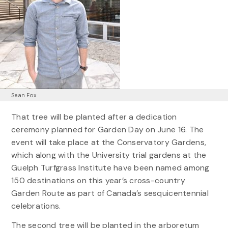
Sean Fox
That tree will be planted after a dedication
ceremony planned for Garden Day on June 16. The
event will take place at the Conservatory Gardens,
which along with the University trial gardens at the
Guelph Turfgrass Institute have been named among
150 destinations on this year’s cross-country
Garden Route as part of Canada’s sesquicentennial
celebrations.
The second tree will be planted in the arboretum