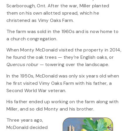
Scarborough, Ont. After the war, Miller planted
them on his own allotted spread, which he
christened as Vimy Oaks Farm.
The farm was sold in the 1960s and is now home to
a church congregation.
When Monty McDonald visited the property in 2014,
he found the oak trees — they’re English oaks, or
Quercus robur
— towering over the landscape.
In the 1950s, McDonald was only six years old when
he first visited Vimy Oaks Farm with his father, a
Second World War veteran.
His father ended up working on the farm along with
Miller, and so did Monty and his brother.
Three years ago,
McDonald decided