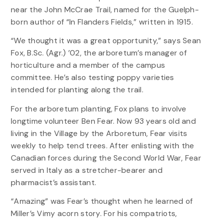
near the John McCrae Trail, named for the Guelph-
born author of “In Flanders Fields,” written in 1915.
“We thought it was a great opportunity,” says Sean
Fox, B.Sc. (Agr.) ’02, the arboretum’s manager of
horticulture and a member of the campus
committee. He’s also testing poppy varieties
intended for planting along the trail.
For the arboretum planting, Fox plans to involve
longtime volunteer Ben Fear. Now 93 years old and
living in the Village by the Arboretum, Fear visits
weekly to help tend trees. After enlisting with the
Canadian forces during the Second World War, Fear
served in Italy as a stretcher-bearer and
pharmacist’s assistant.
“Amazing” was Fear’s thought when he learned of
Miller’s Vimy acorn story. For his compatriots,