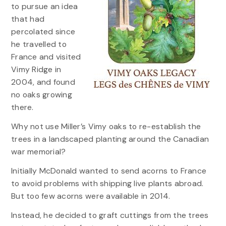
to pursue an idea
that had
percolated since
he travelled to
France and visited
Vimy Ridge in
2004, and found
no oaks growing
there.
Why not use Miller’s Vimy oaks to re-establish the
trees in a landscaped planting around the Canadian
war memorial?
Initially McDonald wanted to send acorns to France
to avoid problems with shipping live plants abroad.
But too few acorns were available in 2014.
Instead, he decided to graft cuttings from the trees