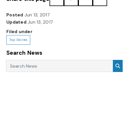
Posted
Jun 13, 2017
Updated
Jun 13, 2017
Filed under
Top Stories
Search News
Search News
Sea