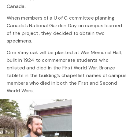
Canada.
When members of a U of G committee planning
Canada’s National Garden Day on campus learned
of the project, they decided to obtain two
specimens.
One Vimy oak will be planted at War Memorial Hall,
built in 1924 to commemorate students who
enlisted and died in the First World War. Bronze
tablets in the building’s chapel list names of campus
members who died in both the First and Second
World Wars.