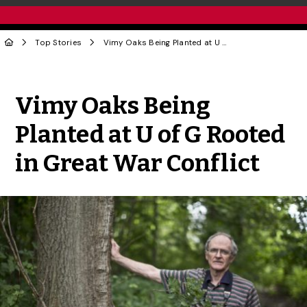
Top Stories
Vimy Oaks Being Planted at U of G Rooted in Great War Conflict
Share to Twitter
Share to Facebook
Share to Linke
Share via
Vimy Oaks Being
Planted at U of G Rooted
in Great War Conflict