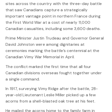
sites across the country with the three-day battle
that saw Canadians capture a strategically
important vantage point in northern France during
the First World War at a cost of nearly 11,000
Canadian casualties, including some 3,600 deaths.
Prime Minister Justin Trudeau and Governor General
David Johnston were among dignitaries at
ceremonies marking the battle’s centennial at the
Canadian Vimy War Memorial in April.
The conflict marked the first time that all four
Canadian divisions overseas fought together under
a single command.
In 1917, surveying Vimy Ridge after the battle, 28-
year-old Lieutenant Leslie Miller picked up a few
acorns from a shell-blasted oak tree at his feet.
He mailed the acorns home to the family farm in