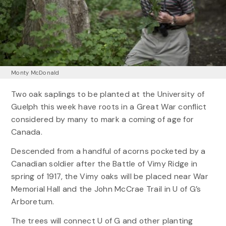
Monty McDonald
Two oak saplings to be planted at the University of
Guelph this week have roots in a Great War conflict
considered by many to mark a coming of age for
Canada.
Descended from a handful of acorns pocketed by a
Canadian soldier after the Battle of Vimy Ridge in
spring of 1917, the Vimy oaks will be placed near War
Memorial Hall and the John McCrae Trail in U of G’s
Arboretum.
The trees will connect U of G and other planting