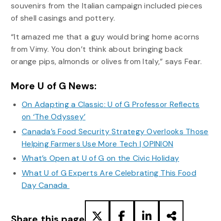
souvenirs from the Italian campaign included pieces
of shell casings and pottery.
“It amazed me that a guy would bring home acorns
from Vimy. You don’t think about bringing back
orange pips, almonds or olives from Italy,” says Fear.
More U of G News:
On Adapting a Classic: U of G Professor Reflects
on ‘The Odyssey’
Canada’s Food Security Strategy Overlooks Those
Helping Farmers Use More Tech | OPINION
What’s Open at U of G on the Civic Holiday
What U of G Experts Are Celebrating This Food
Day Canada
Share this page