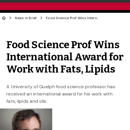
News in Brief
Food Science Prof Wins International Award for Work with Fats, Lipids
Share to Twitter
Share to Facebook
Share to Linke
Share via
Food Science Prof Wins
International Award for
Work with Fats, Lipids
A University of Guelph food science professor has
received an international award for his work with
fats, lipids and oils.