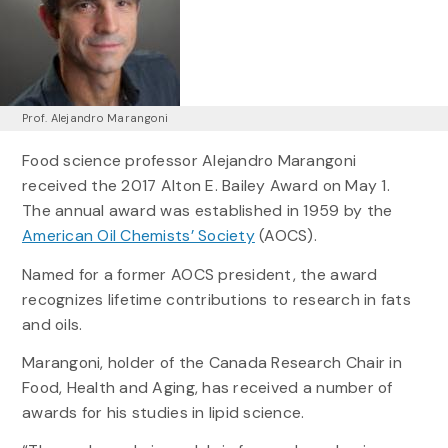
Prof. Alejandro Marangoni
Food science professor Alejandro Marangoni
received the 2017 Alton E. Bailey Award on May 1.
The annual award was established in 1959 by the
American Oil Chemists’ Society
(AOCS).
Named for a former AOCS president, the award
recognizes lifetime contributions to research in fats
and oils.
Marangoni, holder of the Canada Research Chair in
Food, Health and Aging, has received a number of
awards for his studies in lipid science.