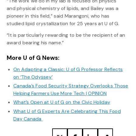
“The work we do in my lab is focused on physics
and physical chemistry of lipids, and Bailey was a
pioneer in this field,” said Marangoni, who has
studied lipid crystallization for 25 years at U of G.
“It is particularly rewarding to be the recipient of an
award bearing his name.”
More U of G News:
On Adapting a Classic: U of G Professor Reflects
on ‘The Odyssey’
Canada’s Food Security Strategy Overlooks Those
Helping Farmers Use More Tech | OPINION
What’s Open at U of G on the Civic Holiday
What U of G Experts Are Celebrating This Food
Day Canada