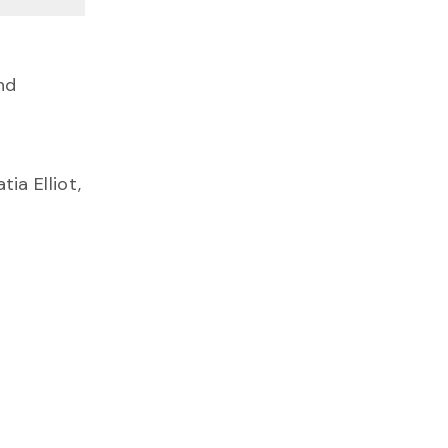
nd
ia Elliot,