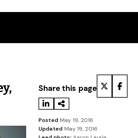
Share to LinkedIn
Share via Email
Share to T
Share
y,
Share this page
Posted
May 19, 2016
Updated
May 19, 2016
Lead photo:
Aaron Laurie