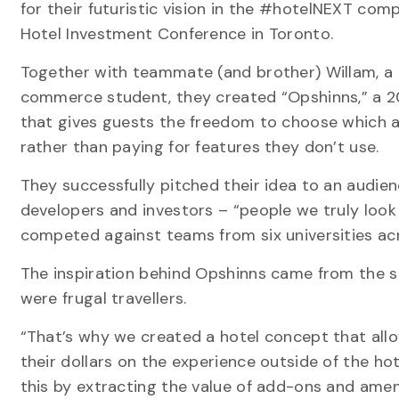
for their futuristic vision in the #hotelNEXT com
Hotel Investment Conference in Toronto.
Together with teammate (and brother) Willam, a
commerce student, they created “Opshinns,” a 2
that gives guests the freedom to choose which a
rather than paying for features they don’t use.
They successfully pitched their idea to an audie
developers and investors – “people we truly look 
competed against teams from six universities ac
The inspiration behind Opshinns came from the s
were frugal travellers.
“That’s why we created a hotel concept that allo
their dollars on the experience outside of the hot
this by extracting the value of add-ons and ameni