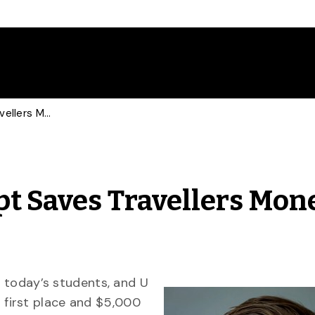
Student’s Hotel Concept Saves Travellers Money, Wins Competition
pt Saves Travellers Mone
f today’s students, and U
first place and $5,000