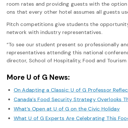
room rates and providing guests with the optio
ons that every other hotel assumes all guests us
Pitch competitions give students the opportunit
network with industry representatives.
“To see our student present so professionally and
representatives attending this national conferen
director, School of Hospitality, Food and Touri
More U of G News:
On Adapting a Classic: U of G Professor Refle
Canada’s Food Security Strategy Overlooks T
What’s Open at U of G on the Civic Holiday
What U of G Experts Are Celebrating This F