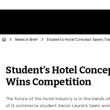
News in Brief
Student’s Hotel Conce
Wins Competition
The future of the hotel industry is in the hands o
of G commerce student Aaron Laurie’s team won 