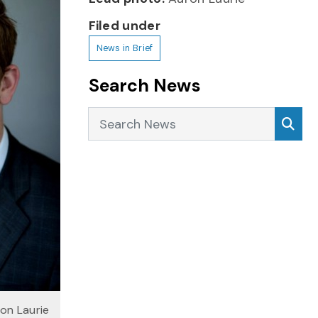
Filed under
News in Brief
Search News
Search News
Sea
on Laurie