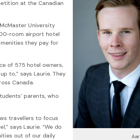
petition at the Canadian
 McMaster University
00-room airport hotel
menities they pay for
nce of 575 hotel owners,
up to,” says Laurie. They
ross Canada.
tudents’ parents, who
ws travellers to focus
el,” says Laurie. “We do
ties out of our daily
Aar