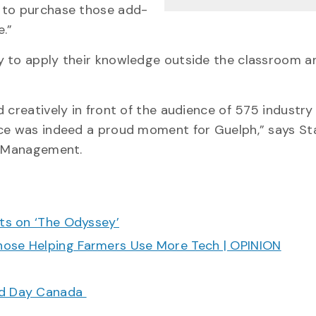
n to purchase those add-
e.”
y to apply their knowledge outside the classroom a
 creatively in front of the audience of 575 industry
ce was indeed a proud moment for Guelph,” says Stat
sm Management.
cts on ‘The Odyssey’
hose Helping Farmers Use More Tech | OPINION
ood Day Canada