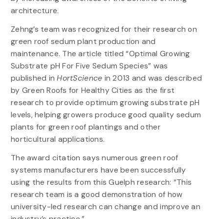
architecture.
Zehng’s team was recognized for their research on
green roof sedum plant production and
maintenance. The article titled “Optimal Growing
Substrate pH For Five Sedum Species” was
published in
HortScience
in 2013 and was described
by Green Roofs for Healthy Cities as the first
research to provide optimum growing substrate pH
levels, helping growers produce good quality sedum
plants for green roof plantings and other
horticultural applications.
The award citation says numerous green roof
systems manufacturers have been successfully
using the results from this Guelph research: “This
research team is a good demonstration of how
university-led research can change and improve an
industry’s practice.”