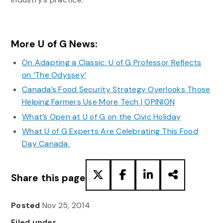
More U of G News:
On Adapting a Classic: U of G Professor Reflects
on ‘The Odyssey’
Canada’s Food Security Strategy Overlooks Those
Helping Farmers Use More Tech | OPINION
What’s Open at U of G on the Civic Holiday
What U of G Experts Are Celebrating This Food
Day Canada
Share this page
Posted
Nov 25, 2014
Filed under