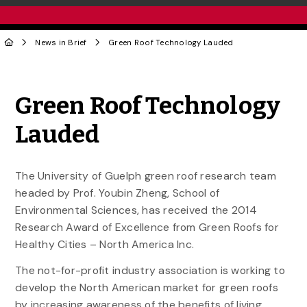
News in Brief
Green Roof Technology Lauded
Share to Twitter
Share to Facebook
Share to Linke
Share via
Green Roof Technology
Lauded
The University of Guelph green roof research team
headed by Prof. Youbin Zheng, School of
Environmental Sciences, has received the 2014
Research Award of Excellence from Green Roofs for
Healthy Cities – North America Inc.
The not-for-profit industry association is working to
develop the North American market for green roofs
by increasing awareness of the benefits of living