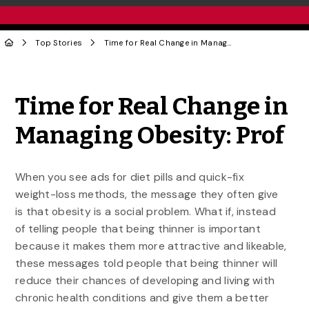
Top Stories
Time for Real Change in Managing Obesity: Prof
Share to Twitter
Share to Facebook
Share to Linke
Share via
Time for Real Change in
Managing Obesity: Prof
When you see ads for diet pills and quick-fix
weight-loss methods, the message they often give
is that obesity is a social problem. What if, instead
of telling people that being thinner is important
because it makes them more attractive and likeable,
these messages told people that being thinner will
reduce their chances of developing and living with
chronic health conditions and give them a better