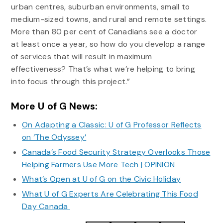
urban centres, suburban environments, small to
medium-sized towns, and rural and remote settings.
More than 80 per cent of Canadians see a doctor
at least once a year, so how do you develop a range
of services that will result in maximum
effectiveness? That’s what we’re helping to bring
into focus through this project.”
More U of G News:
On Adapting a Classic: U of G Professor Reflects
on ‘The Odyssey’
Canada’s Food Security Strategy Overlooks Those
Helping Farmers Use More Tech | OPINION
What’s Open at U of G on the Civic Holiday
What U of G Experts Are Celebrating This Food
Day Canada