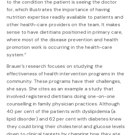
to the condition the patient is seeing the doctor
for, which illustrates the importance of having
nutrition expertise readily available to patients and
other health-care providers on the team. It makes
sense to have dietitians positioned in primary care,
where most of the disease prevention and health
promotion work is occurring in the health-care
system.”
Brauer’s research focuses on studying the
effectiveness of health intervention programs in the
community. These programs have their challenges,
she says. She cites as an example a study that
involved registered dietitians doing one-on-one
counselling in family physician practices. Although
40 per cent of the patients with dyslipidemia (a
lipid disorder) and 62 per cent with diabetes knew
they could bring their cholesterol and glucose levels
down to clinical targets by changing how they ate,