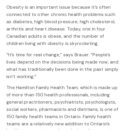
Obesity is an important issue because it’s often
connected to other chronic health problems such
as diabetes, high blood pressure, high cholesterol,
arthritis and heart disease. Today, one in four
Canadian adults is obese, and the number of
children living with obesity is skyrocketing.
“It’s time for real change,” says Brauer. “People’s
lives depend on the decisions being made now, and
what has traditionally been done in the past simply
isn’t working.”
The Hamilton Family Health Team, which is made up
of more than 150 health professionals, including
general practitioners, psychiatrists, psychologists,
social workers, pharmacists and dietitians, is one of
150 family health teams in Ontario. Family health
teams are a relatively new addition to Ontario’s