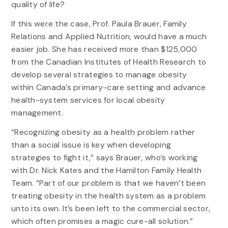
quality of life?
If this were the case, Prof. Paula Brauer, Family
Relations and Applied Nutrition, would have a much
easier job. She has received more than $125,000
from the Canadian Institutes of Health Research to
develop several strategies to manage obesity
within Canada’s primary-care setting and advance
health-system services for local obesity
management.
“Recognizing obesity as a health problem rather
than a social issue is key when developing
strategies to fight it,” says Brauer, who’s working
with Dr. Nick Kates and the Hamilton Family Health
Team. “Part of our problem is that we haven’t been
treating obesity in the health system as a problem
unto its own. It’s been left to the commercial sector,
which often promises a magic cure-all solution.”