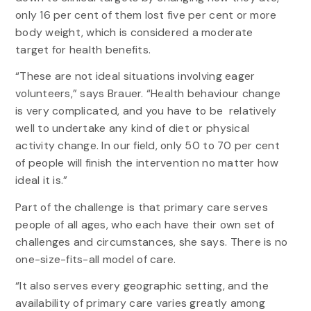
only 16 per cent of them lost five per cent or more
body weight, which is considered a moderate
target for health benefits.
“These are not ideal situations involving eager
volunteers,” says Brauer. “Health behaviour change
is very complicated, and you have to be relatively
well to undertake any kind of diet or physical
activity change. In our field, only 50 to 70 per cent
of people will finish the intervention no matter how
ideal it is.”
Part of the challenge is that primary care serves
people of all ages, who each have their own set of
challenges and circumstances, she says. There is no
one-size-fits-all model of care.
“It also serves every geographic setting, and the
availability of primary care varies greatly among