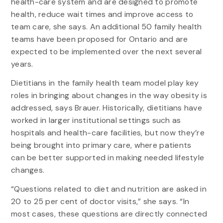
health-care system and are designed to promote
health, reduce wait times and improve access to
team care, she says. An additional 50 family health
teams have been proposed for Ontario and are
expected to be implemented over the next several
years.
Dietitians in the family health team model play key
roles in bringing about changes in the way obesity is
addressed, says Brauer. Historically, dietitians have
worked in larger institutional settings such as
hospitals and health-care facilities, but now they’re
being brought into primary care, where patients
can be better supported in making needed lifestyle
changes.
“Questions related to diet and nutrition are asked in
20 to 25 per cent of doctor visits,” she says. “In
most cases, these questions are directly connected