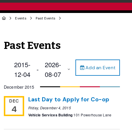
Events
Past Events
Past Events
2015-
2026-
Add an Event
 - 
12-04
08-07
Select
December 2015
date.
Last Day to Apply for Co-op
DEC
4
Friday, December 4, 2015
Vehicle Services Building
101 Powerhouse Lane