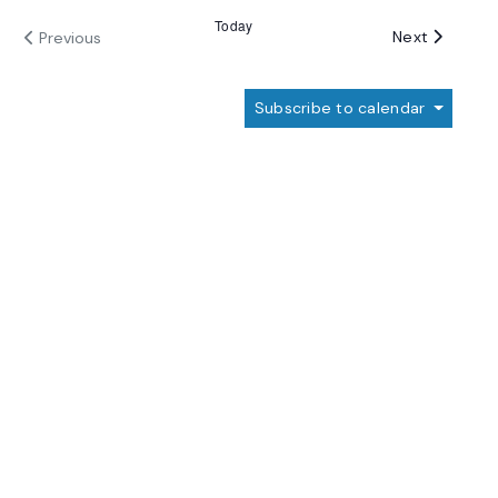
Today
Events
Next
Previous
Events
Subscribe to calendar