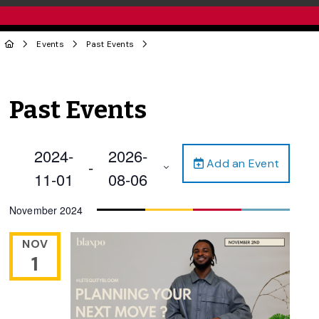
Events
Past Events
Past Events
2024-
2026-
Add an Event
 - 
11-01
08-06
Select
November 2024
date.
NOV
1