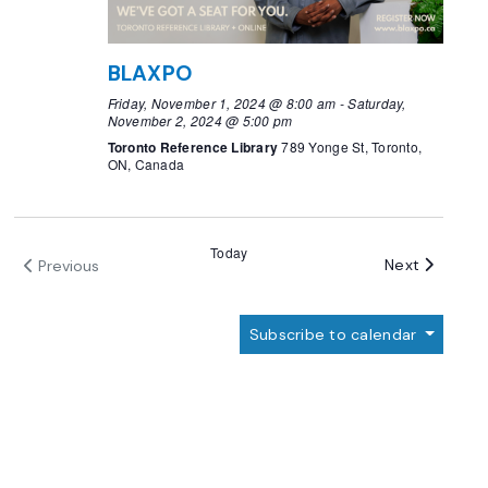
BLAXPO
Friday, November 1, 2024 @ 8:00 am
-
Saturday,
November 2, 2024 @ 5:00 pm
Toronto Reference Library
789 Yonge St, Toronto,
ON, Canada
Today
Events
Next
Previous
Events
Subscribe to calendar