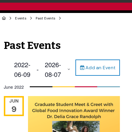
Events
Past Events
Past Events
2022-
2026-
Add an Event
 - 
06-09
08-07
Select
June 2022
date.
JUN
9