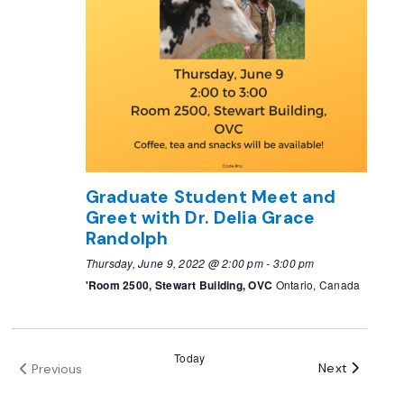
Graduate Student Meet and
Greet with Dr. Delia Grace
Randolph
Thursday, June 9, 2022 @ 2:00 pm
-
3:00 pm
'Room 2500, Stewart Building, OVC
Ontario, Canada
Today
Events
Next
Previous
Events