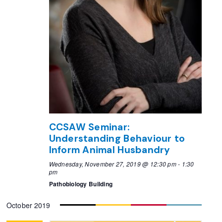
CCSAW Seminar:
Understanding Behaviour to
Inform Animal Husbandry
Wednesday, November 27, 2019 @ 12:30 pm
-
1:30
pm
Pathobiology Building
October 2019