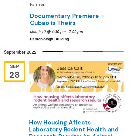
Documentary Premiere –
Cubao is Theirs
March 12 @ 4:30 pm
-
7:00 pm
Pathobiology Building
September 2022
SEP
28
How Housing Affects
Laboratory Rodent Health and