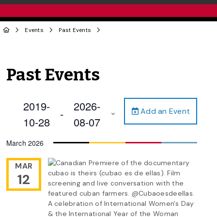
Events
Past Events
Past Events
2019-
2026-
Add an Event
 - 
10-28
08-07
Select
March 2026
date.
MAR
12