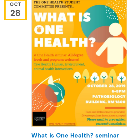
OCT
28
What is One Health? seminar