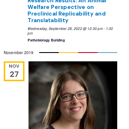
Research Results: An Animal
Welfare Perspective on
Preclinical Replicability and
Translatability
Wednesday, September 28, 2022 @ 12:30 pm
-
1:30
pm
Pathobiology Building
November 2019
NOV
27