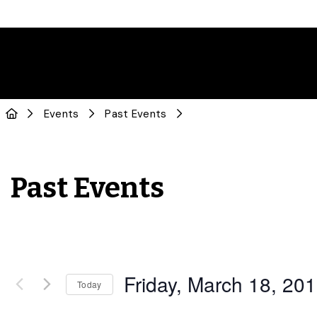
Events
Past Events
Past Events
Friday, March 18, 20
Today
Select