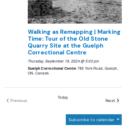
Walking as Remapping | Marking
Time: Tour of the Old Stone
Quarry Site at the Guelph
Correctional Centre
Thursday, September 19, 2024 @ 5:00 pm
Guelph Correctional Centre
785 York Road, Guelph,
ON, Canada
Today
Events
Next
Previous
Events
Subscribe to calendar