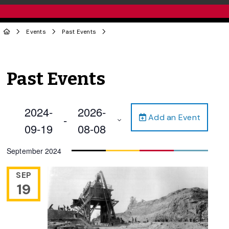
Events
Past Events
Past Events
2024-
2026-
Add an Event
 - 
09-19
08-08
Select
September 2024
date.
SEP
19