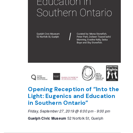
Opening Reception of “Into the
Light: Eugenics and Education
in Southern Ontario”
Friday, September 27, 2019 @ 6:00 pm
-
9:00 pm
Guelph Civic Museum
52 Norfolk St, Guelph