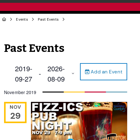
Events
Past Events
Past Events
2019-
2026-
Add an Event
 - 
09-27
08-09
Select
November 2019
date.
NOV
29