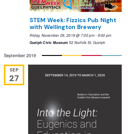
STEM Week: Fizzics Pub Night
with Wellington Brewery
Friday, November 29, 2019 @ 7:00 pm
-
9:00 pm
Guelph Civic Museum
52 Norfolk St, Guelph
September 2019
SEP
27