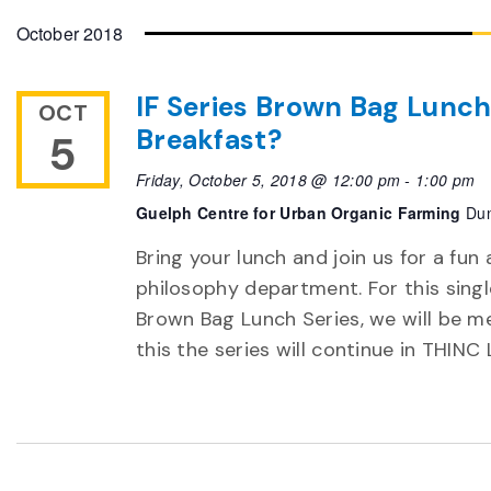
date.
October 2018
IF Series Brown Bag Lunch
OCT
Breakfast?
5
Friday, October 5, 2018 @ 12:00 pm
-
1:00 pm
Guelph Centre for Urban Organic Farming
Dun
Bring your lunch and join us for a fun 
philosophy department. For this single 
Brown Bag Lunch Series, we will be m
this the series will continue in THINC