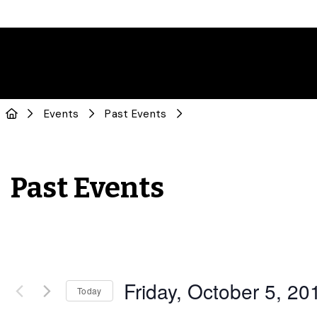
Events
Past Events
Past Events
Friday, October 5, 20
Today
Select