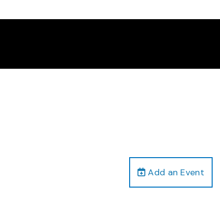
Add an Event