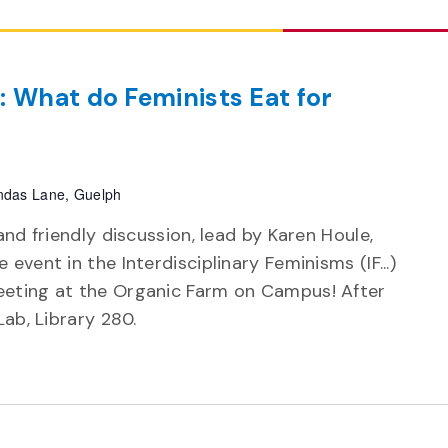
: What do Feminists Eat for
das Lane, Guelph
and friendly discussion, lead by Karen Houle,
event in the Interdisciplinary Feminisms (IF...)
eeting at the Organic Farm on Campus! After
 Lab, Library 280.