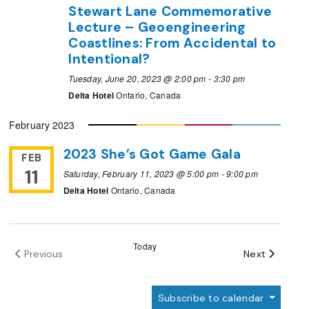
Stewart Lane Commemorative
Lecture – Geoengineering
Coastlines: From Accidental to
Intentional?
Tuesday, June 20, 2023 @ 2:00 pm
-
3:30 pm
Delta Hotel
Ontario, Canada
February 2023
2023 She’s Got Game Gala
FEB
11
Saturday, February 11, 2023 @ 5:00 pm
-
9:00 pm
Delta Hotel
Ontario, Canada
Today
Events
Next
Previous
Events
Subscribe to calendar