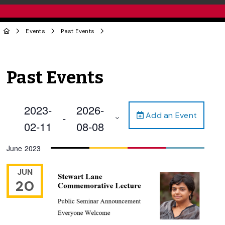
Events
Past Events
Past Events
2023-
2026-
Add an Event
 - 
02-11
08-08
Select
June 2023
date.
JUN
20