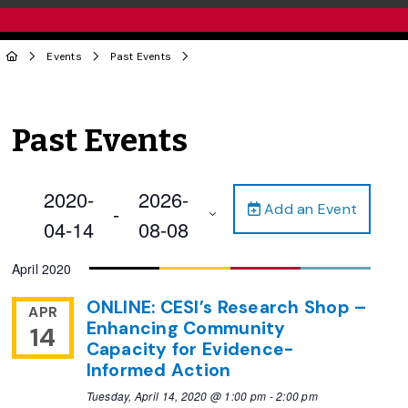
Events
Past Events
Past Events
2020-
2026-
Add an Event
 - 
04-14
08-08
Select
April 2020
date.
ONLINE: CESI’s Research Shop –
APR
Enhancing Community
14
Capacity for Evidence-
Informed Action
Tuesday, April 14, 2020 @ 1:00 pm
-
2:00 pm