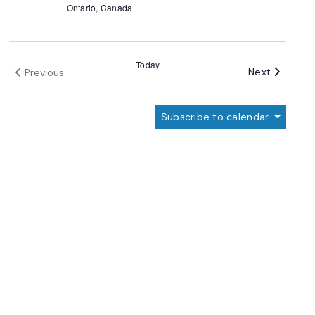
Ontario, Canada
Today
Events
Next
Previous
Events
Subscribe to calendar