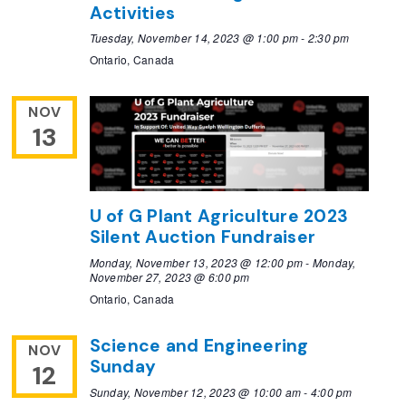
Activities
Tuesday, November 14, 2023 @ 1:00 pm
-
2:30 pm
Ontario, Canada
NOV
13
U of G Plant Agriculture 2023
Silent Auction Fundraiser
Monday, November 13, 2023 @ 12:00 pm
-
Monday,
November 27, 2023 @ 6:00 pm
Ontario, Canada
Science and Engineering
NOV
Sunday
12
Sunday, November 12, 2023 @ 10:00 am
-
4:00 pm