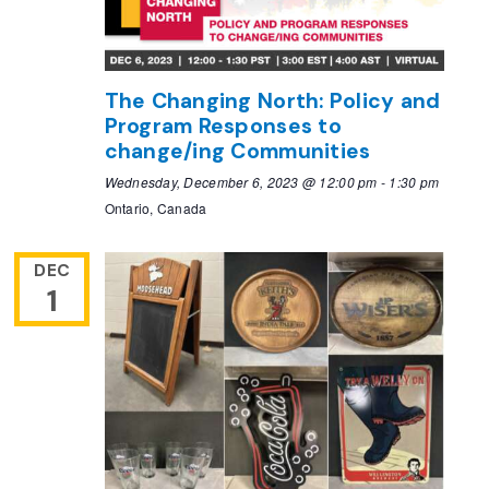
The Changing North: Policy and
Program Responses to
change/ing Communities
Wednesday, December 6, 2023 @ 12:00 pm
-
1:30 pm
Ontario, Canada
DEC
1