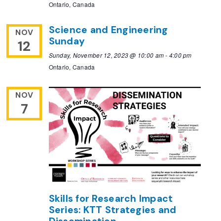
Ontario, Canada
Science and Engineering
NOV
Sunday
12
Sunday, November 12, 2023 @ 10:00 am
-
4:00 pm
Ontario, Canada
NOV
7
Skills for Research Impact
Series: KTT Strategies and