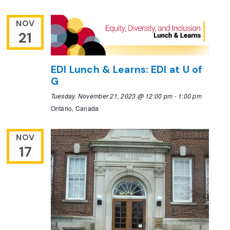
NOV
21
EDI Lunch & Learns: EDI at U of
G
Tuesday, November 21, 2023 @ 12:00 pm
-
1:00 pm
Ontario, Canada
NOV
17