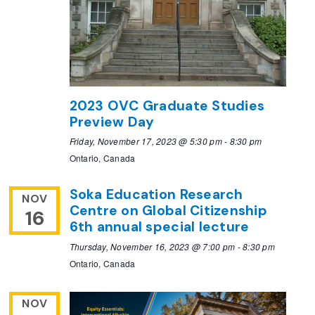
2023 OVC Graduate Studies
Preview Day
Friday, November 17, 2023 @ 5:30 pm
-
8:30 pm
Ontario, Canada
Soka Education Research
NOV
Centre on Global Citizenship
16
6th annual special lecture
Thursday, November 16, 2023 @ 7:00 pm
-
8:30 pm
Ontario, Canada
NOV