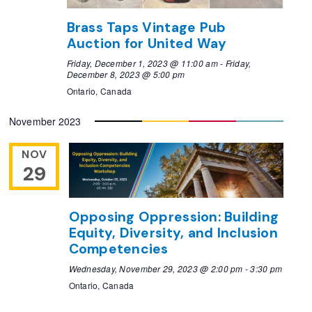
Brass Taps Vintage Pub
Auction for United Way
Friday, December 1, 2023 @ 11:00 am
-
Friday,
December 8, 2023 @ 5:00 pm
Ontario, Canada
November 2023
NOV
29
Opposing Oppression: Building
Equity, Diversity, and Inclusion
Competencies
Wednesday, November 29, 2023 @ 2:00 pm
-
3:30 pm
Ontario, Canada