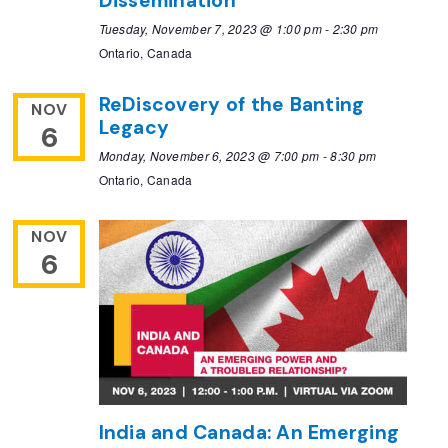
Dissemination
Tuesday, November 7, 2023 @ 1:00 pm
-
2:30 pm
Ontario, Canada
ReDiscovery of the Banting
NOV
Legacy
6
Monday, November 6, 2023 @ 7:00 pm
-
8:30 pm
Ontario, Canada
NOV
6
India and Canada: An Emerging