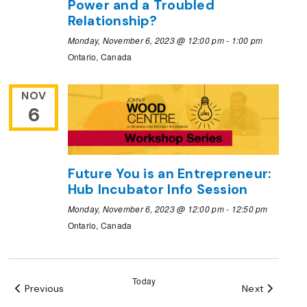
Power and a Troubled
Relationship?
Monday, November 6, 2023 @ 12:00 pm
-
1:00 pm
Ontario, Canada
NOV
6
Future You is an Entrepreneur:
Hub Incubator Info Session
Monday, November 6, 2023 @ 12:00 pm
-
12:50 pm
Ontario, Canada
Today
Events
Events
Previous
Next