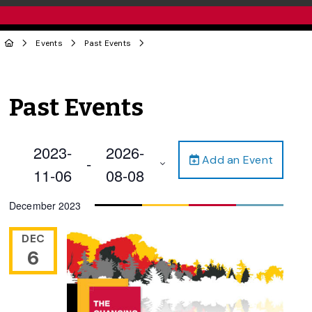
Events
Past Events
Past Events
2023-
2026-
Add an Event
 - 
11-06
08-08
Select
December 2023
date.
DEC
6