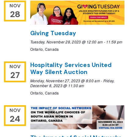
NOV
28
Giving Tuesday
Tuesday, November 28, 2023 @ 12:00 am
-
11:59 pm
Ontario, Canada
Hospitality Services United
NOV
Way Silent Auction
27
Monday, November 27, 2023 @ 8:00 am
-
Friday,
December 8, 2023 @ 11:30 am
Ontario, Canada
NOV
24