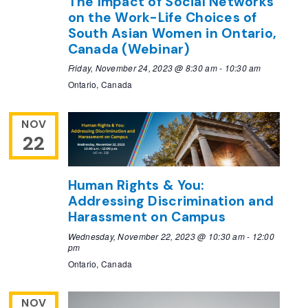
The Impact of Social Networks
on the Work-Life Choices of
South Asian Women in Ontario,
Canada (Webinar)
Friday, November 24, 2023 @ 8:30 am
-
10:30 am
Ontario, Canada
NOV
22
Human Rights & You:
Addressing Discrimination and
Harassment on Campus
Wednesday, November 22, 2023 @ 10:30 am
-
12:00
pm
Ontario, Canada
NOV