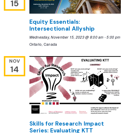
15
Equity Essentials:
Intersectional Allyship
Wednesday, November 15, 2023 @ 8:00 am
-
5:00 pm
Ontario, Canada
NOV
14
Skills for Research Impact
Series: Evaluating KTT