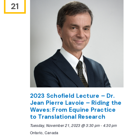
21
2023 Schofield Lecture – Dr.
Jean Pierre Lavoie – Riding the
Waves: From Equine Practice
to Translational Research
Tuesday, November 21, 2023 @ 3:30 pm
-
4:30 pm
Ontario, Canada