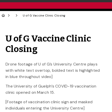
U of G Vaccine Clinic Closing
Share to Twitter
Share to Facebook
Share to Linke
Share via
U of G Vaccine Clinic
Closing
Drone footage of U of G’s University Centre plays
with white text overtop, bolded text is highlighted
in blue throughout video]
The University of Guelph’s COVID-19 vaccination
clinic opened on March 15.
[Footage of vaccination clinic sign and masked
individuals entering the University Centre]