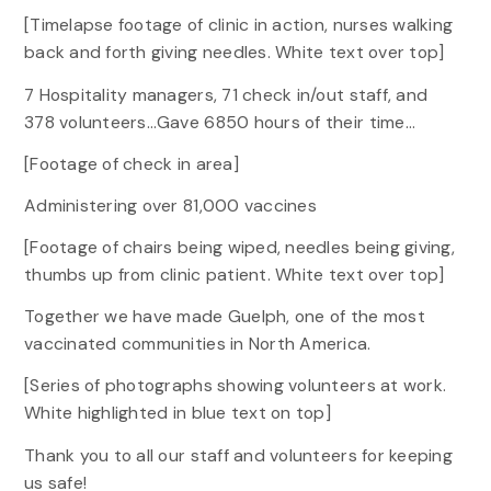
[Timelapse footage of clinic in action, nurses walking
back and forth giving needles. White text over top]
7 Hospitality managers, 71 check in/out staff, and
378 volunteers…Gave 6850 hours of their time…
[Footage of check in area]
Administering over 81,000 vaccines
[Footage of chairs being wiped, needles being giving,
thumbs up from clinic patient. White text over top]
Together we have made Guelph, one of the most
vaccinated communities in North America.
[Series of photographs showing volunteers at work.
White highlighted in blue text on top]
Thank you to all our staff and volunteers for keeping
us safe!