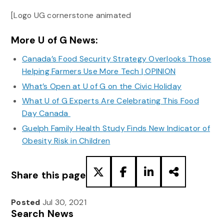
[Logo UG cornerstone animated
More U of G News:
Canada’s Food Security Strategy Overlooks Those
Helping Farmers Use More Tech | OPINION
What’s Open at U of G on the Civic Holiday
What U of G Experts Are Celebrating This Food
Day Canada
Guelph Family Health Study Finds New Indicator of
Obesity Risk in Children
Share this page
Posted
Jul 30, 2021
Search News