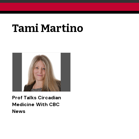
Tami Martino
Prof Talks Circadian
Medicine With CBC
News