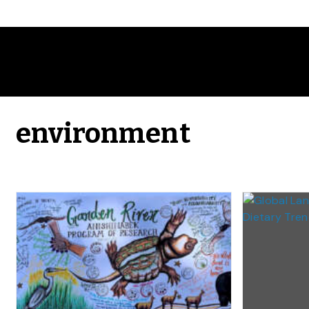
environment