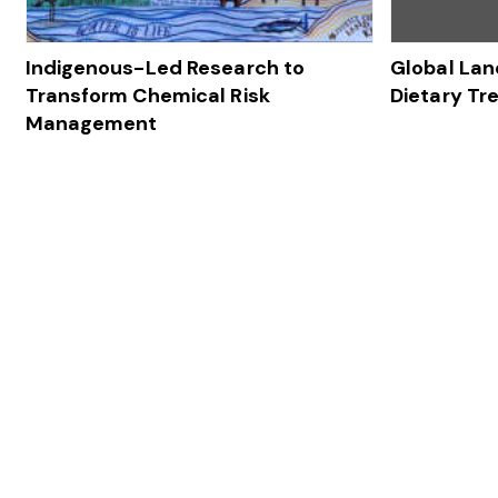
Indigenous-Led Research to
Global Lan
Transform Chemical Risk
Dietary Tr
Management