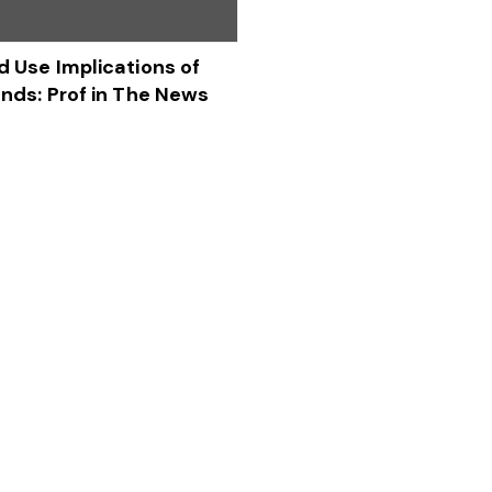
d Use Implications of
ends: Prof in The News