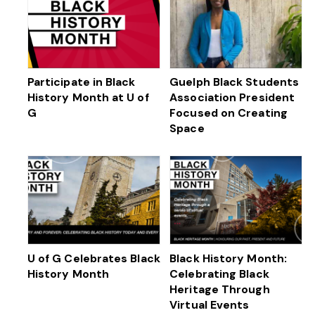
Participate in Black
Guelph Black Students
History Month at U of
Association President
G
Focused on Creating
Space
U of G Celebrates Black
Black History Month:
History Month
Celebrating Black
Heritage Through
Virtual Events