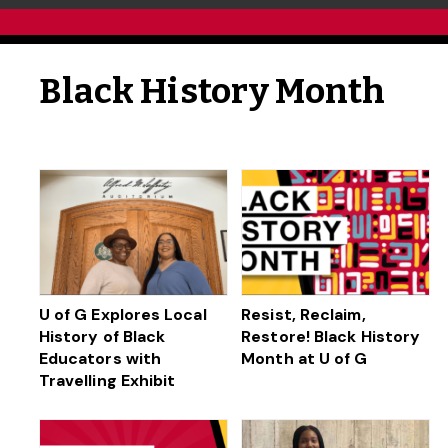
Black History Month
U of G Explores Local
Resist, Reclaim,
History of Black
Restore! Black History
Educators with
Month at U of G
Travelling Exhibit