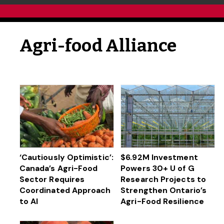
Agri-food Alliance
‘Cautiously Optimistic’:
$6.92M Investment
Canada’s Agri-Food
Powers 30+ U of G
Sector Requires
Research Projects to
Coordinated Approach
Strengthen Ontario’s
to AI
Agri-Food Resilience