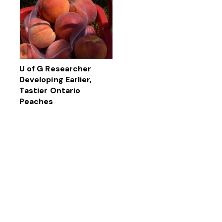
U of G Researcher
Developing Earlier,
Tastier Ontario
Peaches