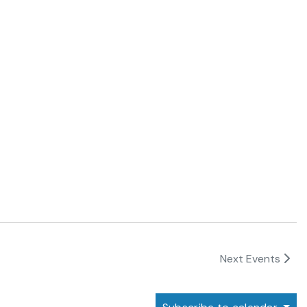
Next
Events