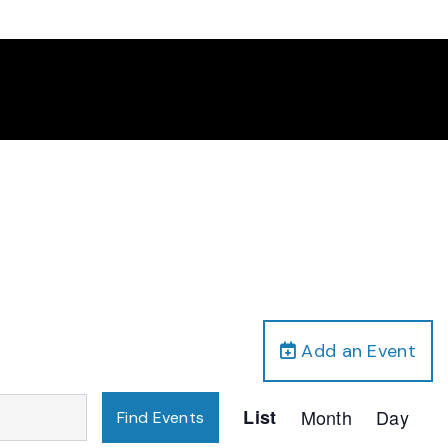
Add an Event
Event
List
Month
Day
Find Events
Views