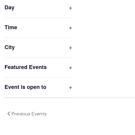
filter
cause
Day
the
Open
list
filter
of
Time
Open
events
filter
to
City
refresh
Open
with
filter
Featured Events
the
Open
filtered
filter
results.
Event is open to
Open
filter
Previous
Events