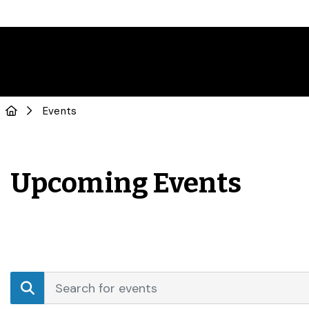
Events
Upcoming Events
Events
Enter
Search
Keyword.