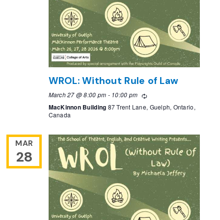
WROL: Without Rule of Law
March 27 @ 8:00 pm
-
10:00 pm
Recurring
MacKinnon Building
87 Trent Lane, Guelph, Ontario,
Canada
MAR
28