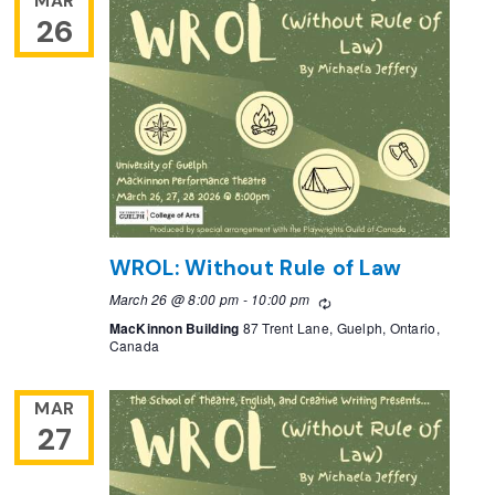
MAR
26
WROL: Without Rule of Law
March 26 @ 8:00 pm
-
10:00 pm
Recurring
MacKinnon Building
87 Trent Lane, Guelph, Ontario,
Canada
MAR
27