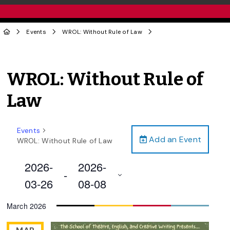
Events
WROL: Without Rule of Law
WROL: Without Rule of
Law
Events
Add an Event
WROL: Without Rule of Law
2026-
2026-
 - 
03-26
08-08
Select
March 2026
date.