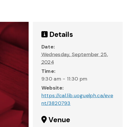
Details
Date:
Wednesday, September 25,
2024
Time:
9:30 am - 11:30 pm
Website:
https://cal.lib.uoguelph.ca/eve
nt/3820793
Venue