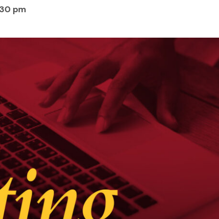
:30 pm