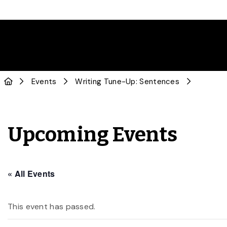
Events
Writing Tune-Up: Sentences
Upcoming Events
« All Events
This event has passed.