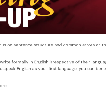
focus on sentence structure and common errors at t
rite formally in English irrespective of their langu
u speak English as your first language, you can bene
ore.