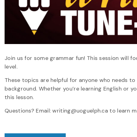
Join us for some grammar fun! This session will 
level.
These topics are helpful for anyone who needs to w
background. Whether you’re learning English or yo
this lesson.
Questions? Email: writing@uoguelph.ca to learn m