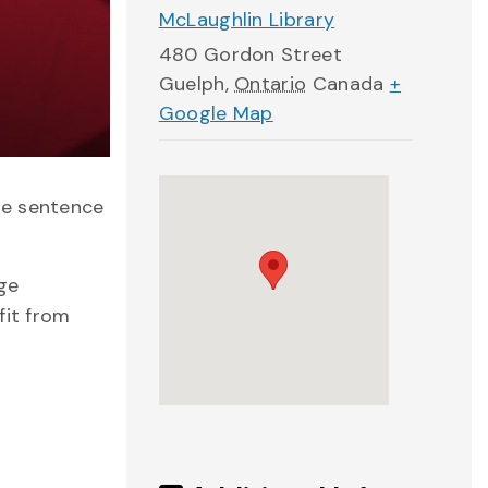
McLaughlin Library
480 Gordon Street
Guelph
,
Ontario
Canada
+
Google Map
he sentence
age
fit from