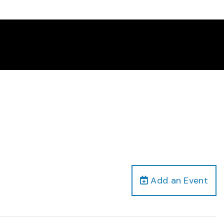
Add an Event