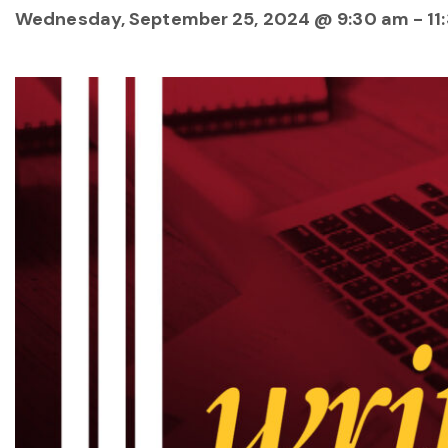
Wednesday, September 25, 2024 @ 9:30 am
-
11