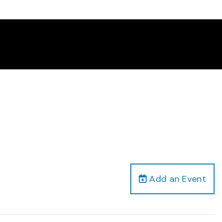
Add an Event