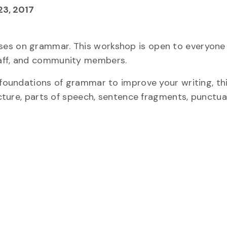
3, 2017
ses on grammar. This workshop is open to everyone
taff, and community members.
e foundations of grammar to improve your writing, t
ructure, parts of speech, sentence fragments, punctu