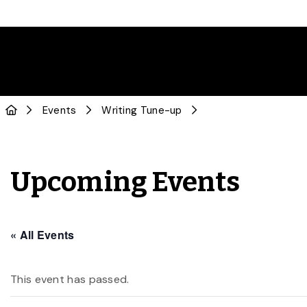
Events
Writing Tune-up
Upcoming Events
« All Events
This event has passed.