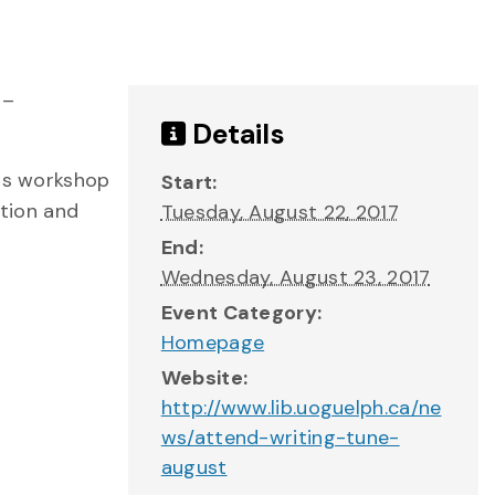
 –
Details
his workshop
Start:
ation and
Tuesday, August 22, 2017
End:
Wednesday, August 23, 2017
Event Category:
Homepage
Website:
http://www.lib.uoguelph.ca/ne
ws/attend-writing-tune-
august