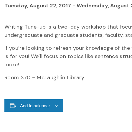
Tuesday, August 22, 2017
-
Wednesday, August 2
Writing Tune-up is a two-day workshop that focu
undergraduate and graduate students, faculty, s
If you’re looking to refresh your knowledge of th
is for you! We’ll focus on topics like sentence st
more!
Room 370 – McLaughlin Library
Add to calendar