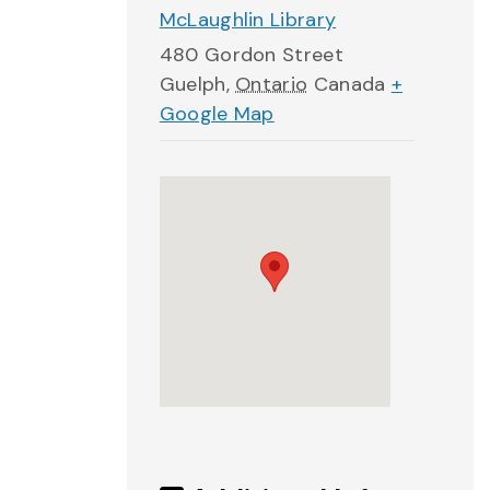
McLaughlin Library
480 Gordon Street
Guelph
,
Ontario
Canada
+
Google Map