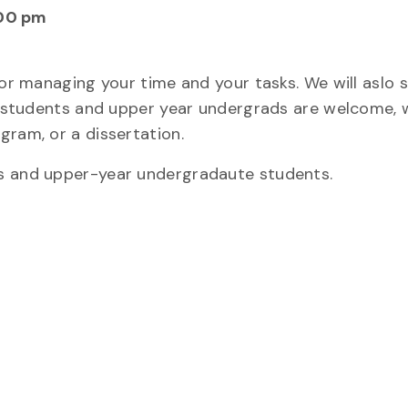
00 pm
for managing your time and your tasks. We will aslo 
rad students and upper year undergrads are welcome,
gram, or a dissertation.
ts and upper-year undergradaute students.