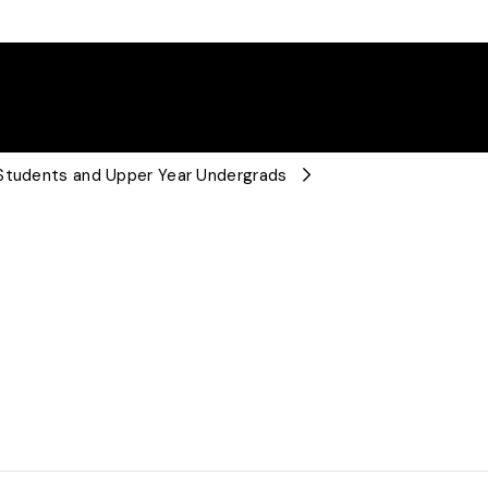
 Students and Upper Year Undergrads