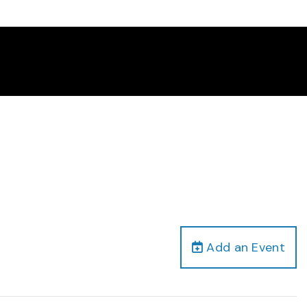
Add an Event