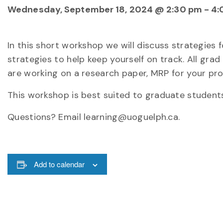
Wednesday, September 18, 2024 @ 2:30 pm
-
4:
In this short workshop we will discuss strategies 
strategies to help keep yourself on track. All g
are working on a research paper, MRP for your pro
This workshop is best suited to graduate studen
Questions? Email learning@uoguelph.ca.
Add to calendar