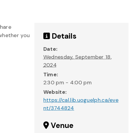
share
Details
 whether you
Date:
Wednesday, September 18,
2024
Time:
2:30 pm - 4:00 pm
Website:
https://cal.lib.uoguelph.ca/eve
nt/3744824
Venue