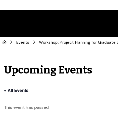
Events
Workshop: Project Planning for Graduate
Upcoming Events
« All Events
This event has passed.