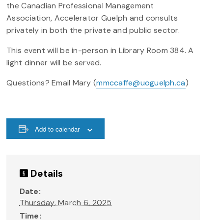
the Canadian Professional Management
Association, Accelerator Guelph and consults
privately in both the private and public sector.
This event will be in-person in Library Room 384. A
light dinner will be served.
Questions? Email Mary (
mmccaffe@uoguelph.ca
)
Add to calendar
Details
Date:
Thursday, March 6, 2025
Time: