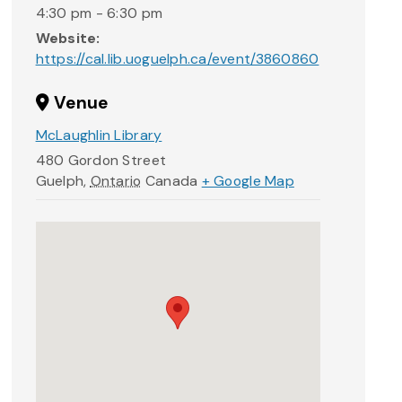
4:30 pm - 6:30 pm
Website:
https://cal.lib.uoguelph.ca/event/3860860
Venue
McLaughlin Library
480 Gordon Street
Guelph
,
Ontario
Canada
+ Google Map