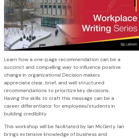
Learn how a one-page recommendation can be a
succinct and compelling way to influence positive
change in organizations! Decision makers
appreciate clear, brief, and well structured
recommendations to prioritize key decisions.
Having the skills to craft this message can be a
career differentiator for employees/students in
building credibility.
This workshop will be facilitated by Ian McGinty. Ian
brings extensive knowledge of business and