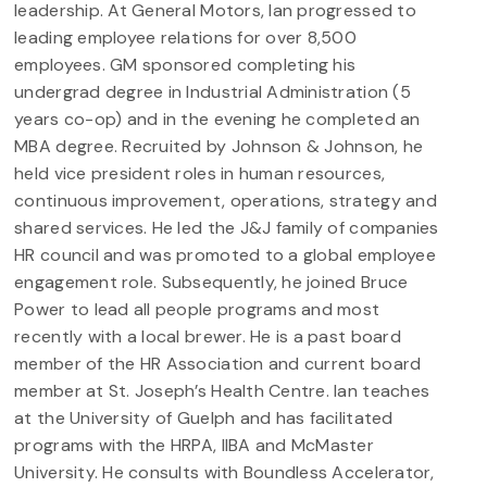
leadership. At General Motors, Ian progressed to
leading employee relations for over 8,500
employees. GM sponsored completing his
undergrad degree in Industrial Administration (5
years co-op) and in the evening he completed an
MBA degree. Recruited by Johnson & Johnson, he
held vice president roles in human resources,
continuous improvement, operations, strategy and
shared services. He led the J&J family of companies
HR council and was promoted to a global employee
engagement role. Subsequently, he joined Bruce
Power to lead all people programs and most
recently with a local brewer. He is a past board
member of the HR Association and current board
member at St. Joseph’s Health Centre. Ian teaches
at the University of Guelph and has facilitated
programs with the HRPA, IIBA and McMaster
University. He consults with Boundless Accelerator,