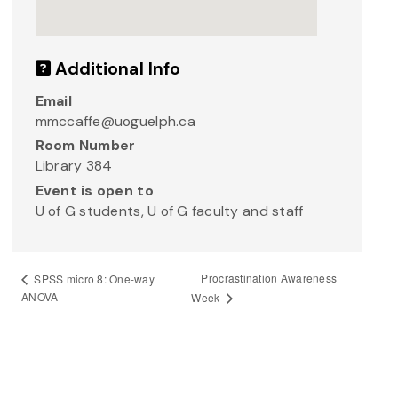
Additional Info
Email
mmccaffe@uoguelph.ca
Room Number
Library 384
Event is open to
U of G students, U of G faculty and staff
Procrastination Awareness
SPSS micro 8: One-way
ANOVA
Week