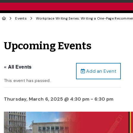
Events
Workplace Writing Series: Writing a One-Page Recomme
Upcoming Events
« All Events
Add an Event
This event has passed.
Thursday, March 6, 2025 @ 4:30 pm
-
6:30 pm