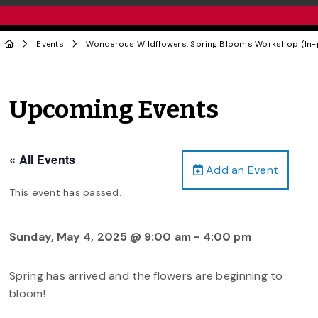
Events
Wonderous Wildflowers: Spring Blooms Workshop (In-
Upcoming Events
« All Events
Add an Event
This event has passed.
Sunday, May 4, 2025 @ 9:00 am
-
4:00 pm
Spring has arrived and the flowers are beginning to
bloom!