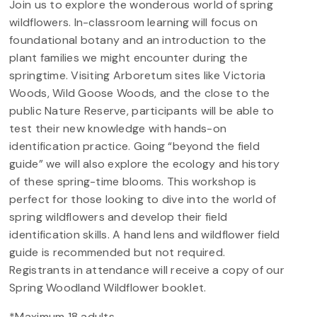
Join us to explore the wonderous world of spring
wildflowers. In-classroom learning will focus on
foundational botany and an introduction to the
plant families we might encounter during the
springtime. Visiting Arboretum sites like Victoria
Woods, Wild Goose Woods, and the close to the
public Nature Reserve, participants will be able to
test their new knowledge with hands-on
identification practice. Going “beyond the field
guide” we will also explore the ecology and history
of these spring-time blooms. This workshop is
perfect for those looking to dive into the world of
spring wildflowers and develop their field
identification skills. A hand lens and wildflower field
guide is recommended but not required.
Registrants in attendance will receive a copy of our
Spring Woodland Wildflower booklet.
*Maximum 18 adults.