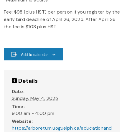
Fee: $98 (plus HST) per person if you register by the
early bird deadline of April 26, 2025. After April 26
the fee is $108 plus HST.
Add to calendar
Details
Date:
Sunday, May 4, 2025
Time:
9:00 am - 4:00 pm
Website:
https://arboretum.uoguelph.ca/educationand