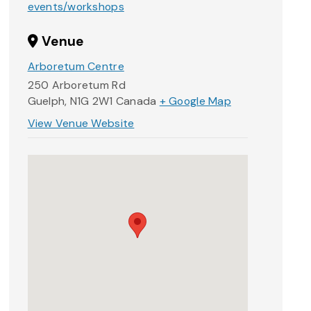
events/workshops
Venue
Arboretum Centre
250 Arboretum Rd
Guelph
,
N1G 2W1
Canada
+ Google Map
View Venue Website