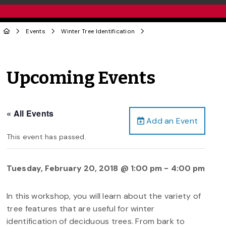
Events
Winter Tree Identification
Upcoming Events
« All Events
Add an Event
This event has passed.
Tuesday, February 20, 2018 @ 1:00 pm
-
4:00 pm
In this workshop, you will learn about the variety of
tree features that are useful for winter
identification of deciduous trees. From bark to