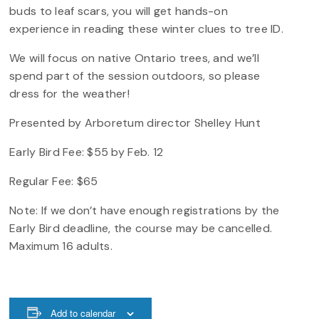
buds to leaf scars, you will get hands-on
experience in reading these winter clues to tree ID.
We will focus on native Ontario trees, and we’ll
spend part of the session outdoors, so please
dress for the weather!
Presented by Arboretum director Shelley Hunt
Early Bird Fee: $55 by Feb. 12
Regular Fee: $65
Note: If we don’t have enough registrations by the
Early Bird deadline, the course may be cancelled.
Maximum 16 adults.
Add to calendar