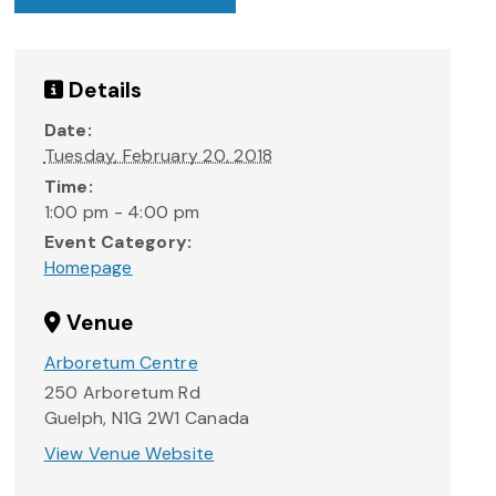
Details
Date:
Tuesday, February 20, 2018
Time:
1:00 pm - 4:00 pm
Event Category:
Homepage
Venue
Arboretum Centre
250 Arboretum Rd
Guelph
,
N1G 2W1
Canada
View Venue Website