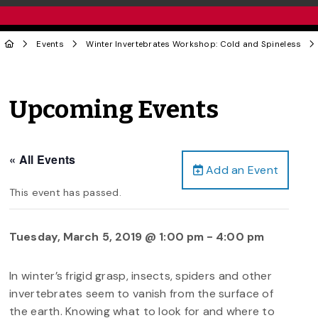
Events
Winter Invertebrates Workshop: Cold and Spineless
Upcoming Events
« All Events
Add an Event
This event has passed.
Tuesday, March 5, 2019 @ 1:00 pm
-
4:00 pm
In winter’s frigid grasp, insects, spiders and other
invertebrates seem to vanish from the surface of
the earth. Knowing what to look for and where to