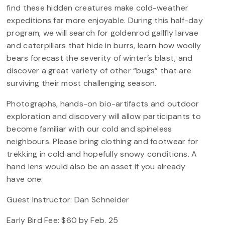
find these hidden creatures make cold-weather
expeditions far more enjoyable. During this half-day
program, we will search for goldenrod gallfly larvae
and caterpillars that hide in burrs, learn how woolly
bears forecast the severity of winter’s blast, and
discover a great variety of other “bugs” that are
surviving their most challenging season.
Photographs, hands-on bio-artifacts and outdoor
exploration and discovery will allow participants to
become familiar with our cold and spineless
neighbours. Please bring clothing and footwear for
trekking in cold and hopefully snowy conditions. A
hand lens would also be an asset if you already
have one.
Guest Instructor: Dan Schneider
Early Bird Fee: $60 by Feb. 25