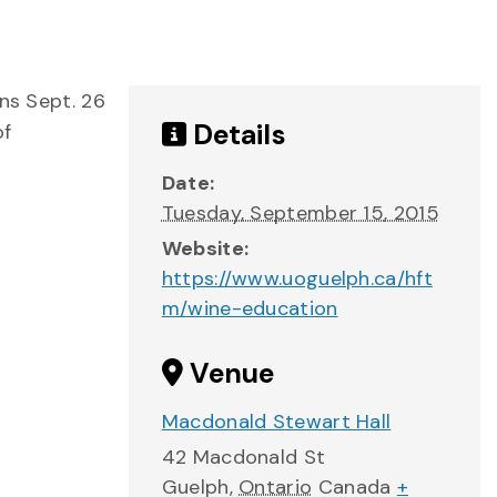
ns Sept. 26
Details
of
Date:
Tuesday, September 15, 2015
Website:
https://www.uoguelph.ca/hft
m/wine-education
Venue
Macdonald Stewart Hall
42 Macdonald St
Guelph
,
Ontario
Canada
+