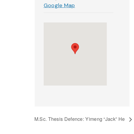
Google Map
M.Sc. Thesis Defence: Yimeng “Jack” He