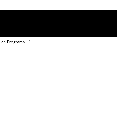
ation Programs