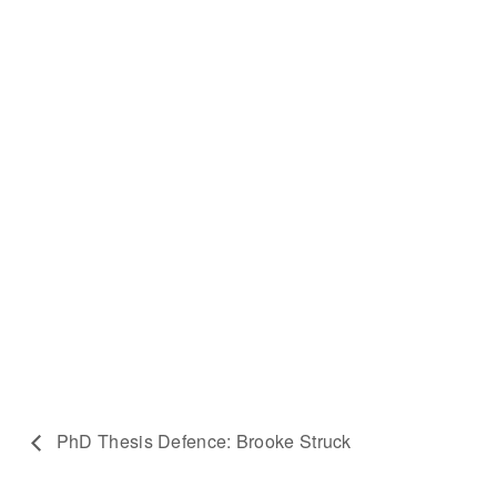
PhD Thesis Defence: Brooke Struck