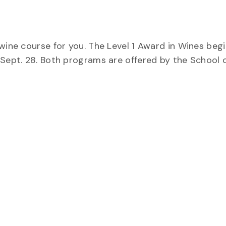
wine course for you. The Level 1 Award in Wines begi
 Sept. 28. Both programs are offered by the School 