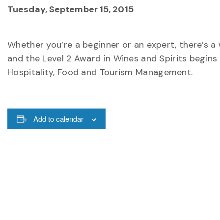
Tuesday, September 15, 2015
Whether you’re a beginner or an expert, there’s a 
and the Level 2 Award in Wines and Spirits begins
Hospitality, Food and Tourism Management.
Add to calendar