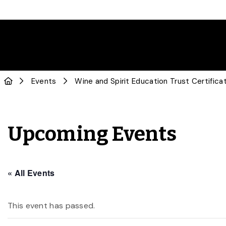
Events
Wine and Spirit Education Trust Certific
Upcoming Events
« All Events
This event has passed.