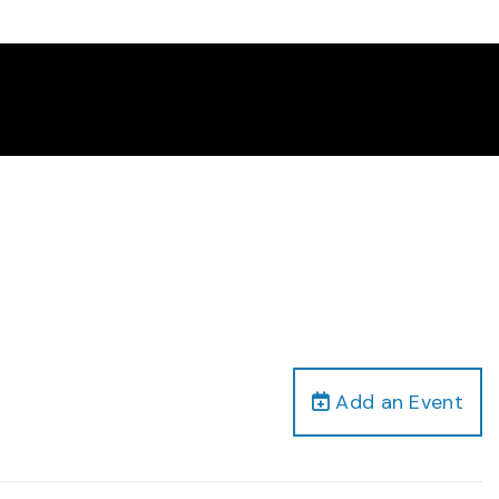
Add an Event