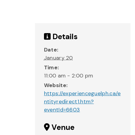
Details
Date:
January 20
Time:
11:00 am - 2:00 pm
Website:
https://experienceguelph.ca/e
ntityredirect1.htm?
eventId=6603
Venue