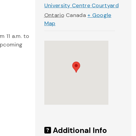
University Centre Courtyard
Ontario
Canada
+ Google
Map
m 11 a.m. to
 upcoming
Additional Info