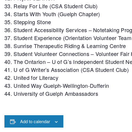
Relay For Life (CSA Student Club)
Starts With Youth (Guelph Chapter)
Stepping Stone
Student Accessibility Services – Notetaking Pro
Student Experience (Orientation Volunteer Tea
Sunrise Therapeutic Riding & Learning Centre
Student Volunteer Connections – Volunteer Fair
The Ontarion – U of G’s Independent Student 
U of G Writer’s Association (CSA Student Club)
United for Literacy
United Way Guelph-Wellington-Dufferin
University of Guelph Ambassadors
Add to calendar