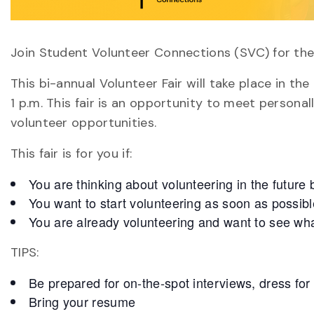
Join Student Volunteer Connections (SVC) for the
This bi-annual Volunteer Fair will take place in th
1 p.m. This fair is an opportunity to meet persona
volunteer opportunities.
This fair is for you if:
You are thinking about volunteering in the future b
You want to start volunteering as soon as possibl
You are already volunteering and want to see what
TIPS:
Be prepared for on-the-spot interviews, dress for
Bring your resume