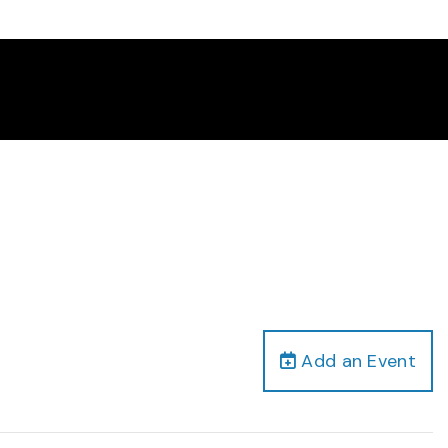
Add an Event