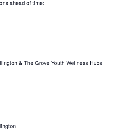
ions ahead of time:
llington & The Grove Youth Wellness Hubs
lington