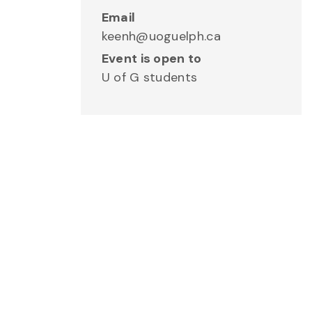
Email
keenh@uoguelph.ca
Event is open to
U of G students