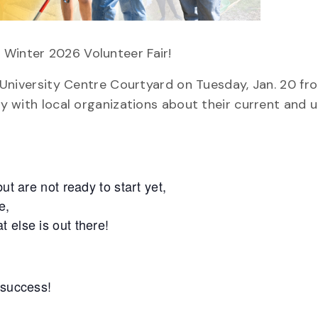
 Winter 2026 Volunteer Fair!
e University Centre Courtyard on Tuesday, Jan. 20 fro
lly with local organizations about their current and
ut are not ready to start yet,
e,
 else is out there!
 success!