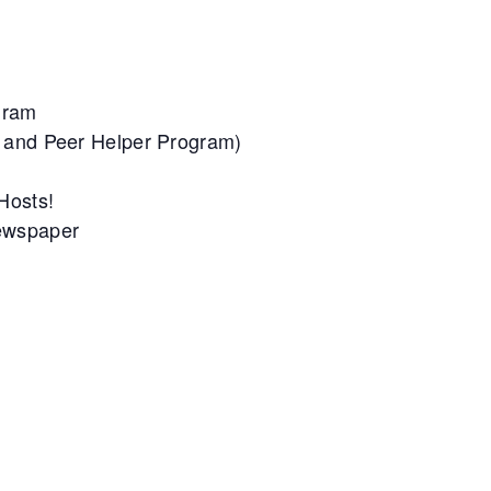
gram
m and Peer Helper Program)
 Hosts!
Newspaper