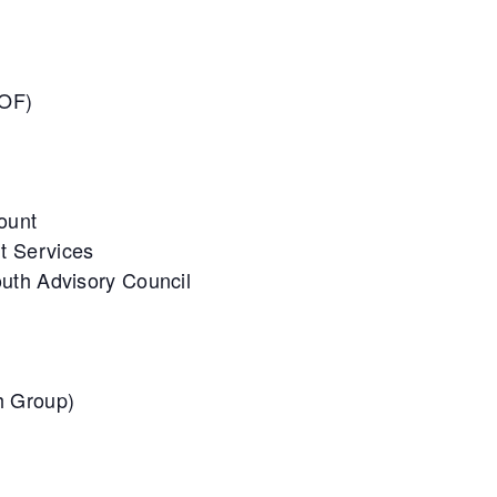
UOF)
Count
t Services
uth Advisory Council
h Group)