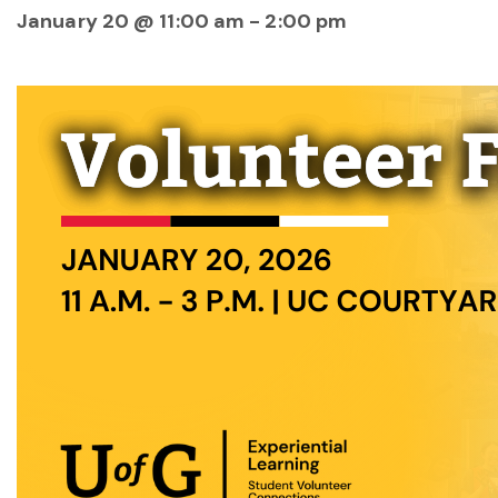
January 20 @ 11:00 am
-
2:00 pm