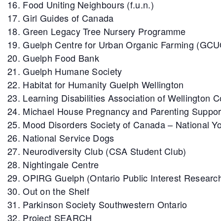
Food Uniting Neighbours (f.u.n.)
Girl Guides of Canada
Green Legacy Tree Nursery Programme
Guelph Centre for Urban Organic Farming (GC
Guelph Food Bank
Guelph Humane Society
Habitat for Humanity Guelph Wellington
Learning Disabilities Association of Wellington 
Michael House Pregnancy and Parenting Suppor
Mood Disorders Society of Canada – National Yo
National Service Dogs
Neurodiversity Club (CSA Student Club)
Nightingale Centre
OPIRG Guelph (Ontario Public Interest Researc
Out on the Shelf
Parkinson Society Southwestern Ontario
Project SEARCH