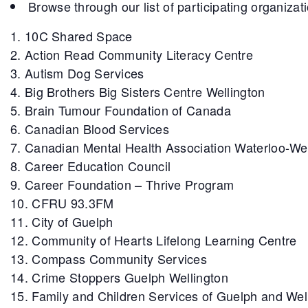
Browse through our list of participating organizat
10C Shared Space
Action Read Community Literacy Centre
Autism Dog Services
Big Brothers Big Sisters Centre Wellington
Brain Tumour Foundation of Canada
Canadian Blood Services
Canadian Mental Health Association Waterloo-We
Career Education Council
Career Foundation – Thrive Program
CFRU 93.3FM
City of Guelph
Community of Hearts Lifelong Learning Centre
Compass Community Services
Crime Stoppers Guelph Wellington
Family and Children Services of Guelph and Wel