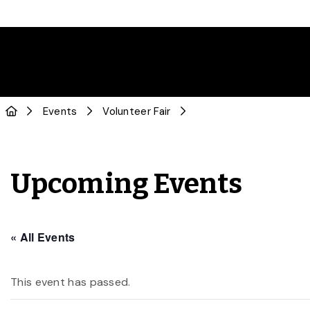
Events
Volunteer Fair
Upcoming Events
« All Events
This event has passed.