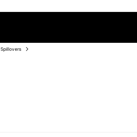
Spillovers