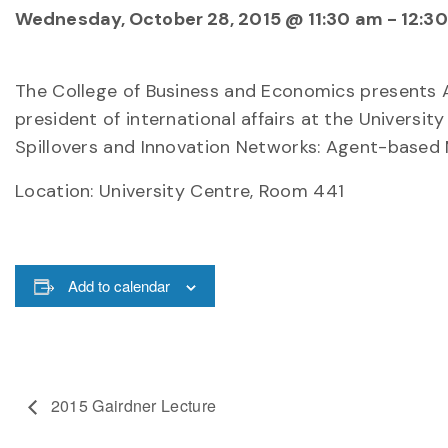
Wednesday, October 28, 2015 @ 11:30 am
-
12:3
The College of Business and Economics presents 
president of international affairs at the Universit
Spillovers and Innovation Networks: Agent-based M
Location:
University Centre, Room 441
Add to calendar
2015 Gairdner Lecture