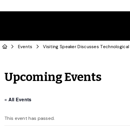
Events
Visiting Speaker Discusses Technological 
Upcoming Events
« All Events
This event has passed.