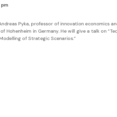
0 pm
Andreas Pyka, professor of innovation economics an
y of Hohenheim in Germany. He will give a talk on “Te
odelling of Strategic Scenarios.”