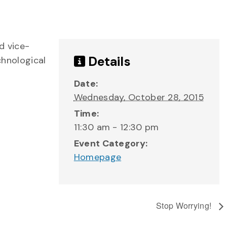
d vice-
Details
chnological
Date:
Wednesday, October 28, 2015
Time:
11:30 am - 12:30 pm
Event Category:
Homepage
Stop Worrying!