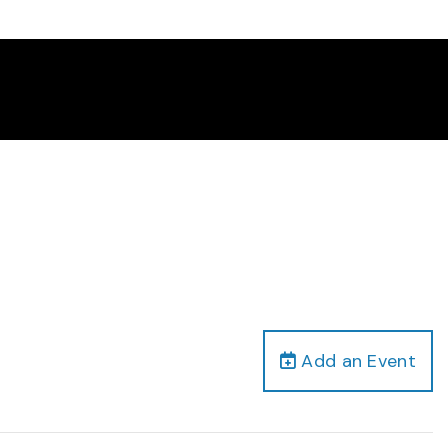
Add an Event