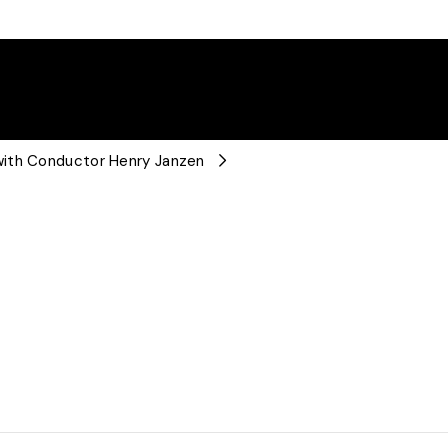
with Conductor Henry Janzen