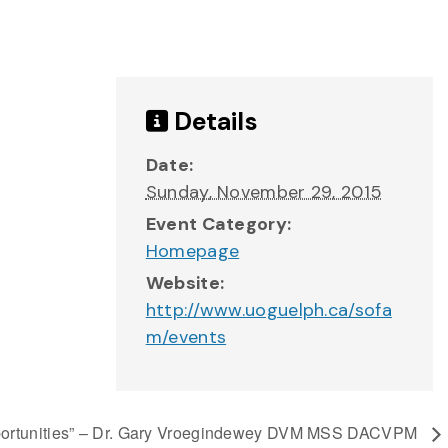
Details
Date:
Sunday, November 29, 2015
Event Category:
Homepage
Website:
http://www.uoguelph.ca/sofa
m/events
Opportunities” – Dr. Gary Vroegindewey DVM MSS DACVPM