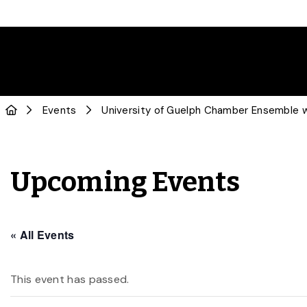
Events
University of Guelph Chamber Ensemble 
Upcoming Events
« All Events
This event has passed.