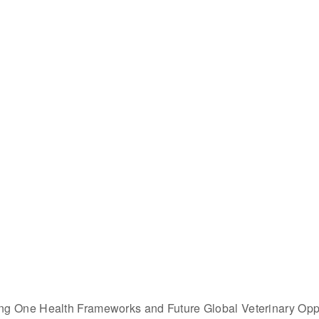
ing One Health Frameworks and Future Global Veterinary 