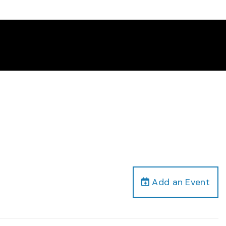
Add an Event