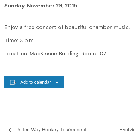
Sunday, November 29, 2015
Enjoy a free concert of beautiful chamber music.
Time: 3 p.m.
Location: MacKinnon Building, Room 107
Add to calendar
United Way Hockey Tournament
“Evolv