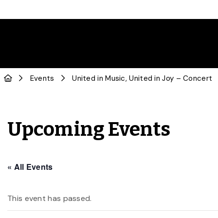
Events
United in Music, United in Joy – Concert
Upcoming Events
« All Events
This event has passed.