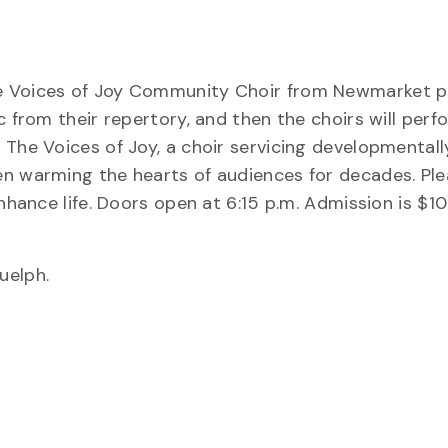
he Voices of Joy Community Choir from Newmarket p
c from their repertory, and then the choirs will perf
 The Voices of Joy, a choir servicing developmentall
n warming the hearts of audiences for decades. Plea
nhance life. Doors open at 6:15 p.m. Admission is $10
uelph.