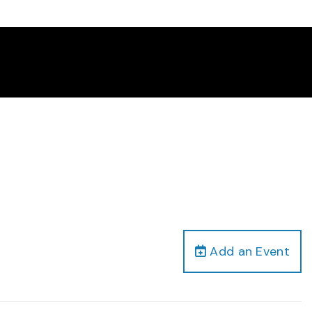
Add an Event