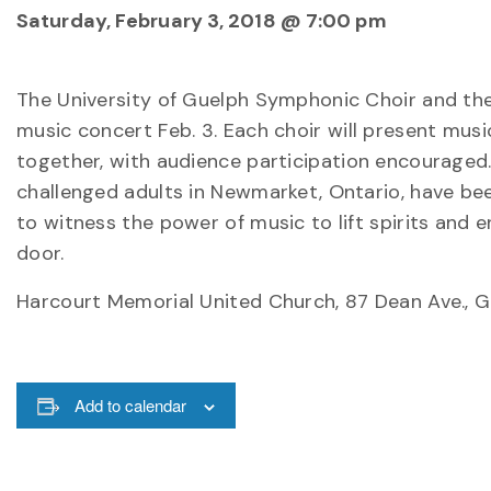
Saturday, February 3, 2018 @ 7:00 pm
The University of Guelph Symphonic Choir and t
music concert Feb. 3. Each choir will present musi
together, with audience participation encouraged.
challenged adults in Newmarket, Ontario, have bee
to witness the power of music to lift spirits and e
door.
Harcourt Memorial United Church, 87 Dean Ave., G
Add to calendar