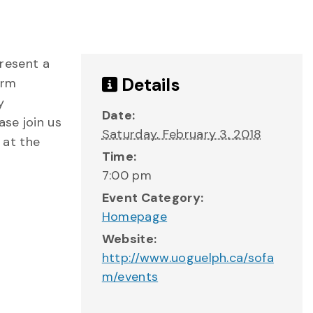
resent a
Details
orm
y
Date:
se join us
Saturday, February 3, 2018
 at the
Time:
7:00 pm
Event Category:
Homepage
Website:
http://www.uoguelph.ca/sofa
m/events