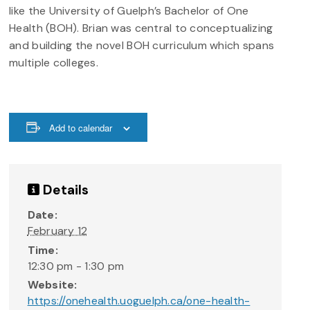
like the University of Guelph’s Bachelor of One
Health (BOH). Brian was central to conceptualizing
and building the novel BOH curriculum which spans
multiple colleges.
Add to calendar
Details
Date:
February 12
Time:
12:30 pm - 1:30 pm
Website:
https://onehealth.uoguelph.ca/one-health-