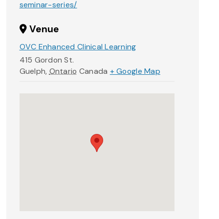
seminar-series/
Venue
OVC Enhanced Clinical Learning
415 Gordon St.
Guelph
,
Ontario
Canada
+ Google Map