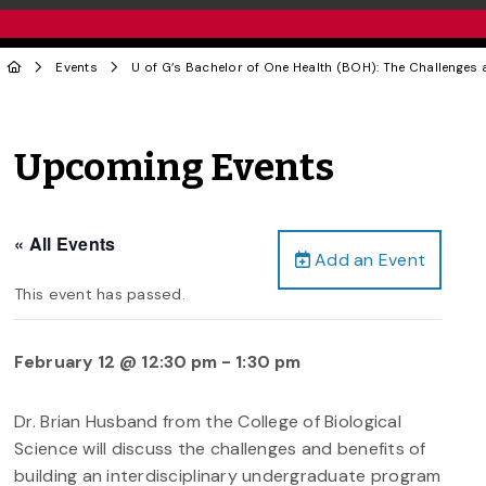
Events
U of G’s Bachelor of One Health (BOH): The Challenges a
Upcoming Events
« All Events
Add an Event
This event has passed.
February 12 @ 12:30 pm
-
1:30 pm
Dr. Brian Husband from the College of Biological
Science will discuss the challenges and benefits of
building an interdisciplinary undergraduate program