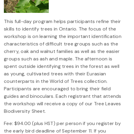
This full-day program helps participants refine their
skills to identify trees in Ontario. The focus of the
workshop is on learning the important identification
characteristics of difficult tree groups such as the
cherry, oak and walnut families as well as the easier
groups such as ash and maple. The afternoon is
spent outside identifying trees in the forest as well
as young, cultivated trees with their Eurasian
counterparts in the World of Trees collection.
Participants are encouraged to bring their field
guides and binoculars. Each registrant that attends
the workshop will receive a copy of our Tree Leaves
Biodiversity Sheet.
Fee: $94.00 (plus HST) per person if you register by
the early bird deadline of September 11. If you