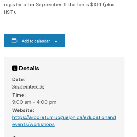
register after September 11 the fee is $104 (plus
HST).
Add to calendar
Details
Date:
September 19
Time:
9:00 am - 4:00 pm
Website:
https://arboretum.uoguelph.ca/educationand
events/workshops