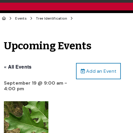
Events
Tree Identification
Upcoming Events
« All Events
Add an Event
September 19 @ 9:00 am
-
4:00 pm