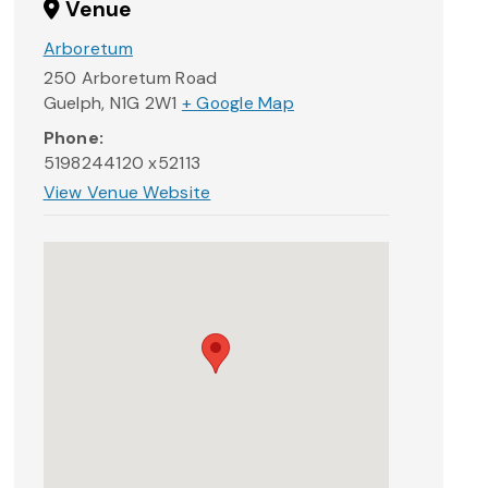
Venue
Arboretum
250 Arboretum Road
Guelph
,
N1G 2W1
+ Google Map
Phone:
5198244120 x52113
View Venue Website