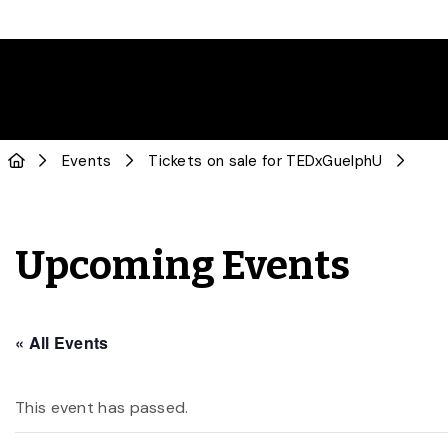
Events
Tickets on sale for TEDxGuelphU
Upcoming Events
« All Events
This event has passed.