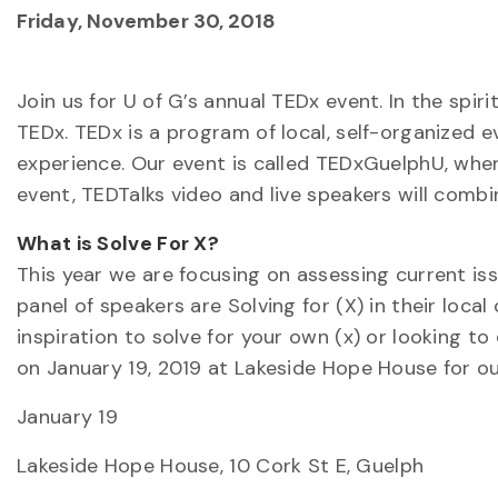
Friday, November 30, 2018
Join us for U of G’s annual TEDx event. In the spi
TEDx. TEDx is a program of local, self-organized 
experience. Our event is called TEDxGuelphU, whe
event, TEDTalks video and live speakers will comb
What is Solve For X?
This year we are focusing on assessing current is
panel of speakers are Solving for (X) in their loc
inspiration to solve for your own (x) or looking t
on January 19, 2019 at Lakeside Hope House for ou
January 19
Lakeside Hope House, 10 Cork St E, Guelph