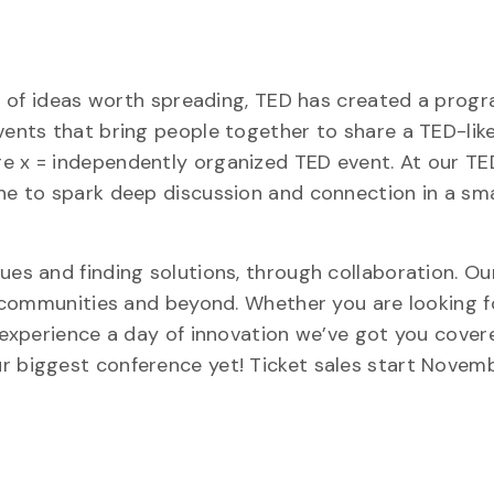
rit of ideas worth spreading, TED has created a prog
events that bring people together to share a TED-lik
re x = independently organized TED event. At our 
ine to spark deep discussion and connection in a sma
sues and finding solutions, through collaboration. 
al communities and beyond. Whether you are looking f
o experience a day of innovation we’ve got you cover
r biggest conference yet! Ticket sales start Novem