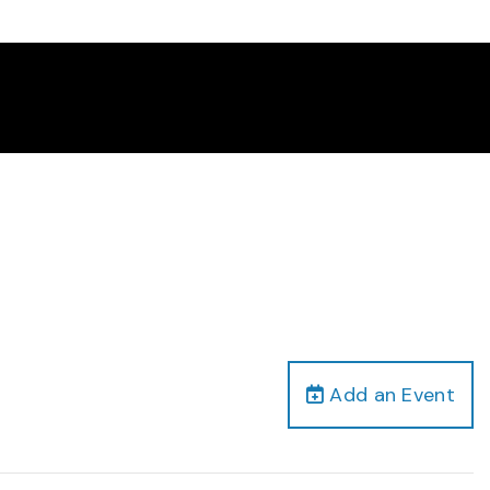
Add an Event