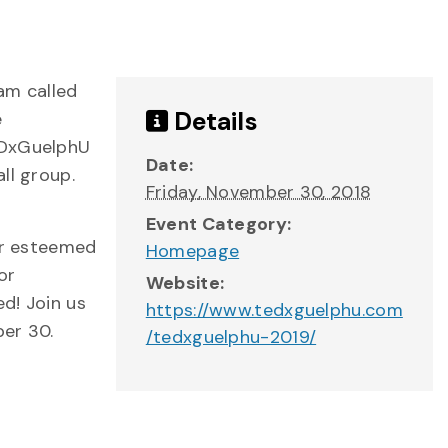
ram called
Details
e
TEDxGuelphU
Date:
ll group.
Friday, November 30, 2018
Event Category:
Our esteemed
Homepage
or
Website:
ed! Join us
https://www.tedxguelphu.com
ber 30.
/tedxguelphu-2019/