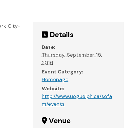
ork City-
Details
Date:
Thursday, September 15,
2016
Event Category:
Homepage
Website:
http://www.uoguelph.ca/sofa
m/events
Venue