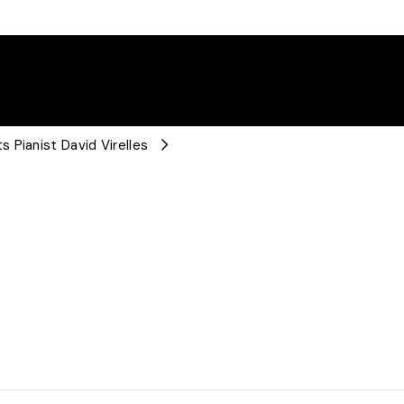
 Pianist David Virelles