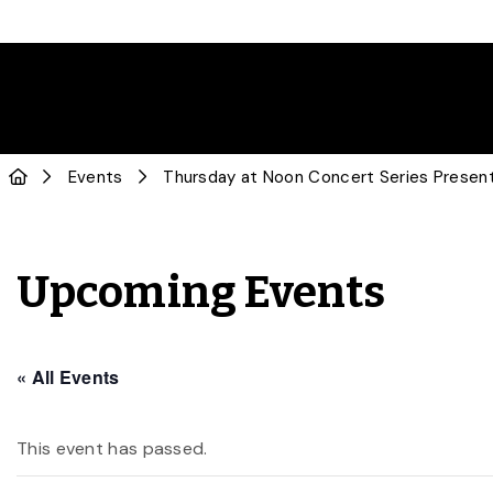
Events
Thursday at Noon Concert Series Presents
Upcoming Events
« All Events
This event has passed.