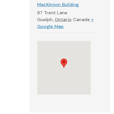
MacKinnon Building
87 Trent Lane
Guelph
,
Ontario
Canada
+
Google Map