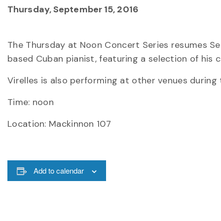
Thursday, September 15, 2016
The Thursday at Noon Concert Series resumes Sept
based Cuban pianist, featuring a selection of his 
Virelles is also performing at other venues during
Time: noon
Location: Mackinnon 107
Add to calendar