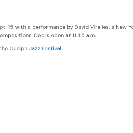
. 15 with a performance by David Virelles, a New Y
compositions. Doors open at 11:45 a.m.
 the
Guelph Jazz Festival
.