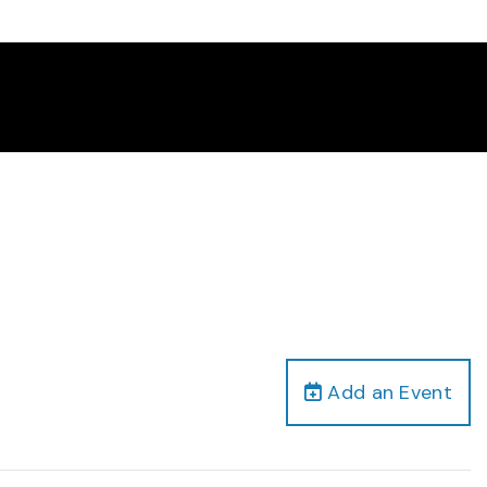
Add an Event