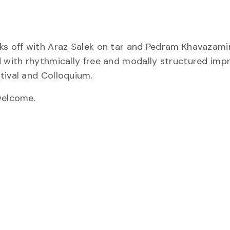
cks off with Araz Salek on tar and Pedram Khavazami
d with rhythmically free and modally structured impr
tival and Colloquium.
welcome.