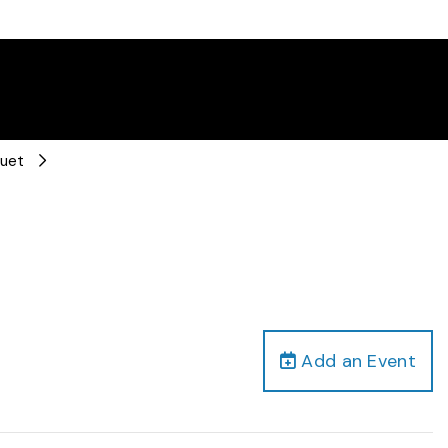
Duet
Add an Event