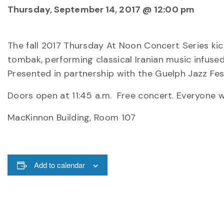
Thursday, September 14, 2017 @ 12:00 pm
The fall 2017 Thursday At Noon Concert Series ki
tombak, performing classical Iranian music infuse
Presented in partnership with the Guelph Jazz Fes
Doors open at 11:45 a.m. Free concert. Everyone 
MacKinnon Building, Room 107
Add to calendar