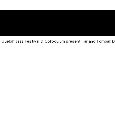
 Guelph Jazz Festival & Colloquium present Tar and Tombak 