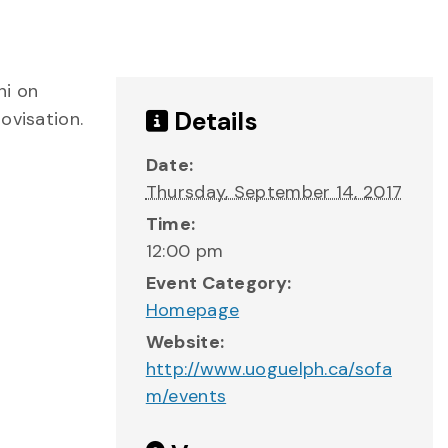
ni on
Details
ovisation.
Date:
Thursday, September 14, 2017
Time:
12:00 pm
Event Category:
Homepage
Website:
http://www.uoguelph.ca/sofa
m/events