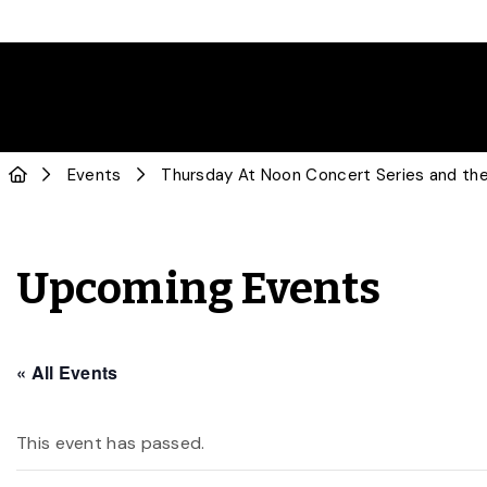
Events
Thursday At Noon Concert Series and the
Upcoming Events
« All Events
This event has passed.