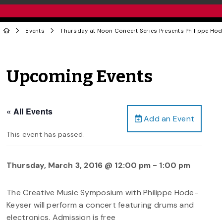
Events
Thursday at Noon Concert Series Presents Philippe Ho
Upcoming Events
« All Events
Add an Event
This event has passed.
Thursday, March 3, 2016 @ 12:00 pm
-
1:00 pm
The Creative Music Symposium with Philippe Hode-
Keyser will perform a concert featuring drums and
electronics. Admission is free