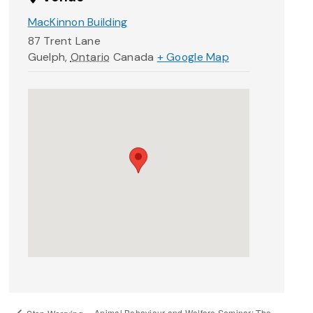
MacKinnon Building
87 Trent Lane
Guelph
,
Ontario
Canada
+ Google Map
Animal Behaviour and Welfare Seminar: The