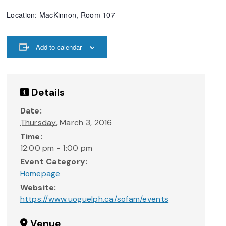
Location: MacKinnon, Room 107
Add to calendar
Details
Date:
Thursday, March 3, 2016
Time:
12:00 pm - 1:00 pm
Event Category:
Homepage
Website:
https://www.uoguelph.ca/sofam/events
Venue