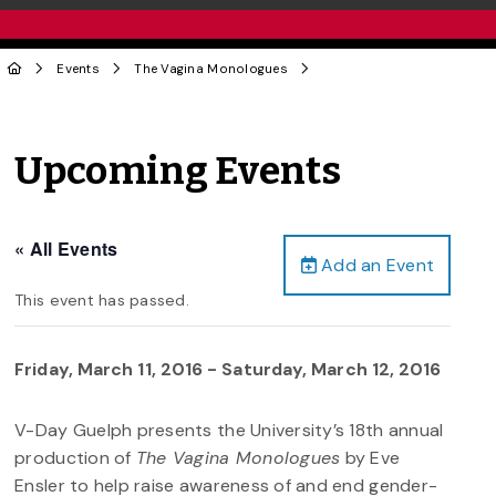
Events
The Vagina Monologues
Upcoming Events
« All Events
Add an Event
This event has passed.
Friday, March 11, 2016
-
Saturday, March 12, 2016
V-Day Guelph presents the University’s 18th annual
production of
The Vagina Monologues
by Eve
Ensler to help raise awareness of and end gender-