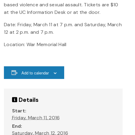
based violence and sexual assault. Tickets are $10
at the UC Information Desk or at the door.
Date:
Friday,
March 11 at 7 p.m. and Saturday, March
12 at 2 p.m. and 7 p.m.
Location: War Memorial Hall
Add to calendar
Details
Start:
Friday, March 11, 2016
End:
Saturday, March 12, 2016