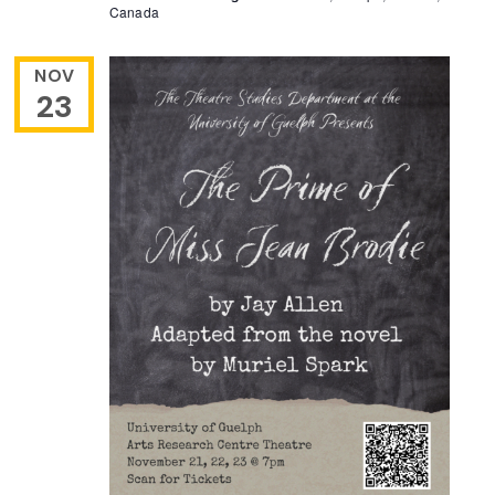
Canada
NOV
23