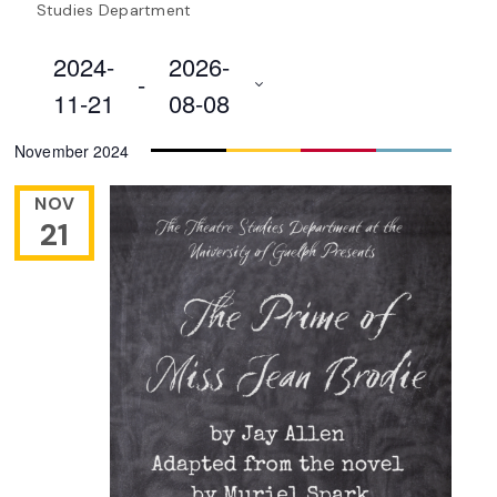
Studies Department
2024-
2026-
 - 
11-21
08-08
Select
November 2024
date.
NOV
21