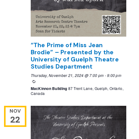
“The Prime of Miss Jean
Brodie” – Presented by the
University of Guelph Theatre
Studies Department
Thursday, November 21, 2024 @ 7:00 pm
-
9:00 pm
Recurring
MacKinnon Building
87 Trent Lane, Guelph, Ontario,
Canada
NOV
22