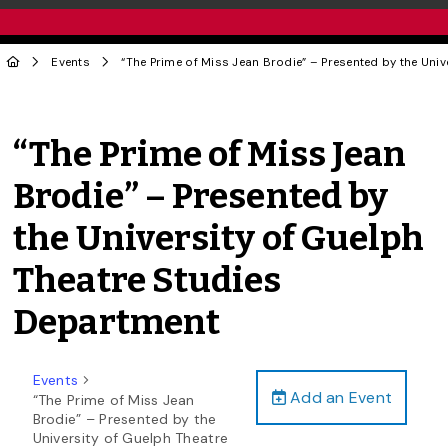
Events
“The Prime of Miss Jean Brodie” – Presented by the Uni
“The Prime of Miss Jean
Brodie” – Presented by
the University of Guelph
Theatre Studies
Department
Events
Add an Event
“The Prime of Miss Jean
Brodie” – Presented by the
University of Guelph Theatre