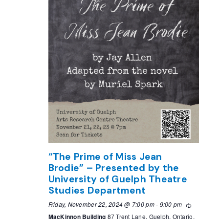
“The Prime of Miss Jean
Brodie” – Presented by the
University of Guelph Theatre
Studies Department
Friday, November 22, 2024 @ 7:00 pm
-
9:00 pm
Recurring
MacKinnon Building
87 Trent Lane, Guelph, Ontario,