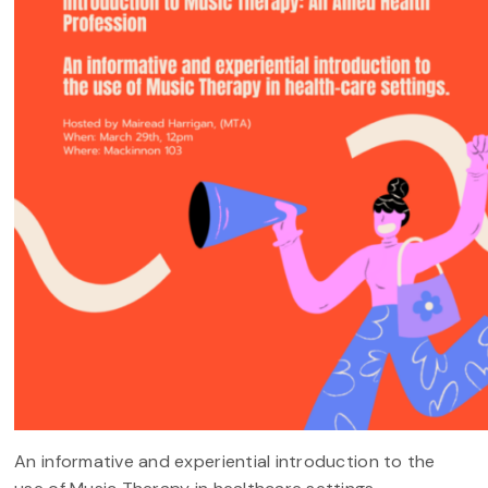
An informative and experiential introduction to the