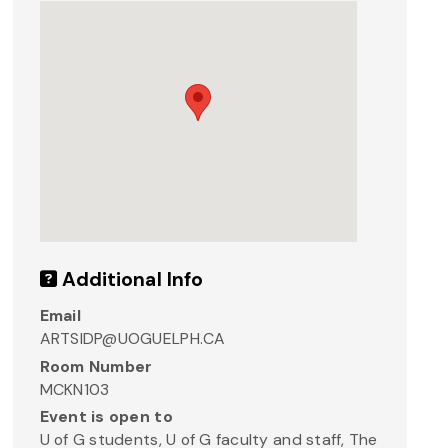
Additional Info
Email
ARTSIDP@UOGUELPH.CA
Room Number
MCKN103
Event is open to
U of G students, U of G faculty and staff, The