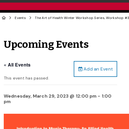
Events
The Art of Health Winter Workshop Series, Workshop #3
Upcoming Events
« All Events
Add an Event
This event has passed.
Wednesday, March 29, 2023 @ 12:00 pm
-
1:00
pm