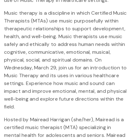
use of Music Therapy in healthcare settings.
Music therapy is a discipline in which Certified Music
Therapists (MTAs) use music purposefully within
therapeutic relationships to support development,
health, and well-being. Music therapists use music
safely and ethically to address human needs within
cognitive, communicative, emotional, musical,
physical, social, and spiritual domains. On
Wednesday, March 29, join us for an introduction to
Music Therapy and its uses in various healthcare
settings. Experience how music and sound can
impact and improve emotional, mental, and physical
well-being and explore future directions within the
field.
Hosted by Mairead Harrigan (she/her), Mairead is a
certified music therapist (MTA) specializing in
mental health for adolescents and seniors. Mairead