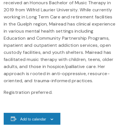
received an Honours Bachelor of Music Therapy in
2019 from Wilfrid Laurier University. While currently
working in Long Term Care and retirement facilities
in the Guelph region, Mairead has clinical experience
in various mental health settings including
Education and Community Partnership Programs,
inpatient and outpatient addiction services, open
custody facilities, and youth shelters. Mairead has
facilitated music therapy with children, teens, older
adults, and those in hospice/palliative care. Her
approach is rooted in anti-oppressive, resource-
oriented, and trauma-informed practices.
Registration preferred.
Add to calendar