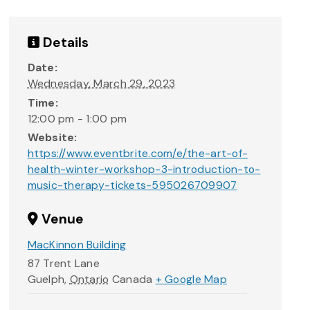
Details
Date:
Wednesday, March 29, 2023
Time:
12:00 pm - 1:00 pm
Website:
https://www.eventbrite.com/e/the-art-of-
health-winter-workshop-3-introduction-to-
music-therapy-tickets-595026709907
Venue
MacKinnon Building
87 Trent Lane
Guelph
,
Ontario
Canada
+ Google Map