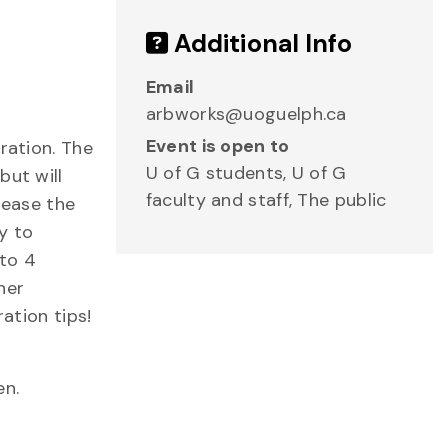
Additional Info
Email
arbworks@uoguelph.ca
Event is open to
ration. The
U of G students, U of G
but will
faculty and staff, The public
rease the
y to
nto 4
her
ation tips!
en.