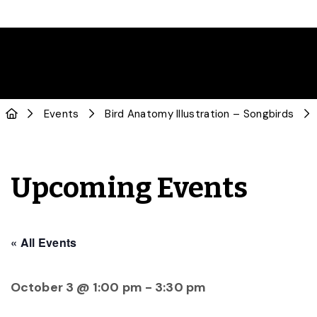
Events
Bird Anatomy Illustration – Songbirds
Upcoming Events
« All Events
October 3 @ 1:00 pm
-
3:30 pm