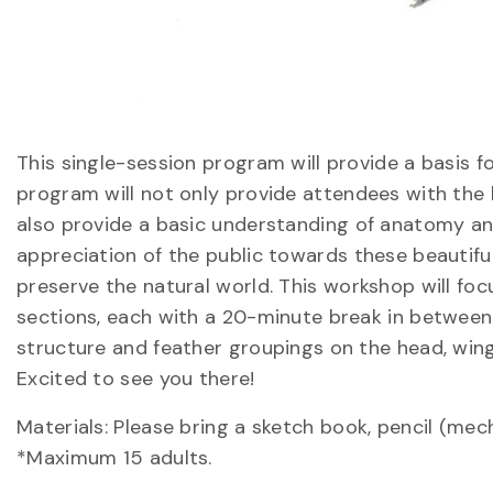
This single-session program will provide a basis f
program will not only provide attendees with the b
also provide a basic understanding of anatomy and 
appreciation of the public towards these beautifu
preserve the natural world. This workshop will foc
sections, each with a 20-minute break in between 
structure and feather groupings on the head, wings,
Excited to see you there!
Materials: Please bring a sketch book, pencil (mec
*Maximum 15 adults.