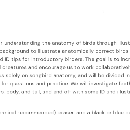
or understanding the anatomy of birds through illust
ackground to illustrate anatomically correct birds 
ID tips for introductory birders. The goal is to inc
l creatures and encourage us to work collaborativel
us solely on songbird anatomy, and will be divided i
for questions and practice. We will investigate feat
 body, and tail, and end off with some ID and illustr
hanical recommended), eraser, and a black or blue p