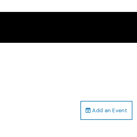
Add an Event