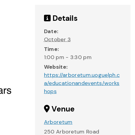
Details
Date:
October 3
Time:
1:00 pm - 3:30 pm
Website:
https://arboretum.uoguelph.c
a/educationandevents/works
hops
Venue
Arboretum
250 Arboretum Road