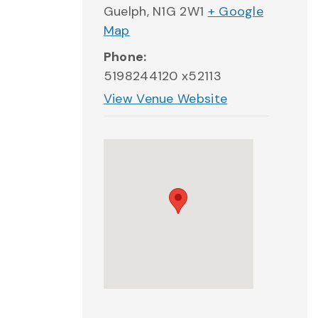
Guelph
,
N1G 2W1
+ Google
Map
Phone:
5198244120 x52113
View Venue Website